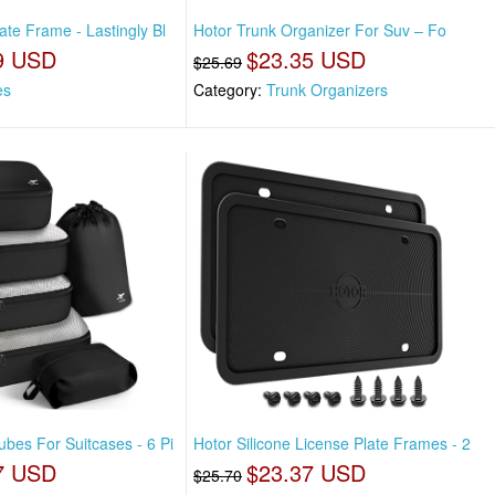
ate Frame - Lastingly Bl
Hotor Trunk Organizer For Suv – Fo
9 USD
$23.35 USD
$25.69
es
Category:
Trunk Organizers
bes For Suitcases - 6 Pi
Hotor Silicone License Plate Frames - 2
7 USD
$23.37 USD
$25.70