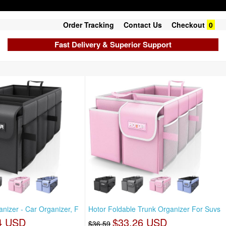
Order Tracking
Contact Us
Checkout
0
Fast Delivery & Superior Support
nizer - Car Organizer, F
Hotor Foldable Trunk Organizer For Suvs
4 USD
$33.26 USD
$36.59