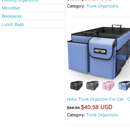
Category:
Trunk Organizers
Microfiber
Backpacks
Lunch Bags
Hotor Trunk Organizer For Car - 
$40.58 USD
$44.64
Category:
Trunk Organizers