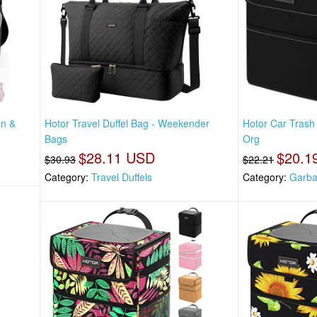
en &
Hotor Travel Duffel Bag - Weekender
Hotor Car Trash
Bags
Org
$28.11 USD
$20.1
$30.93
$22.21
Category:
Travel Duffels
Category:
Garba