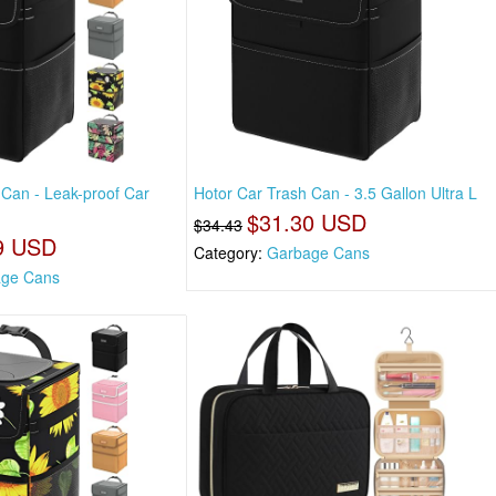
 Can - Leak-proof Car
Hotor Car Trash Can - 3.5 Gallon Ultra L
$31.30 USD
$34.43
9 USD
Category:
Garbage Cans
ge Cans