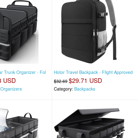
ar Trunk Organizer - Fol
Hotor Travel Backpack - Flight Approved
8 USD
$29.71 USD
$32.69
 Organizers
Category:
Backpacks