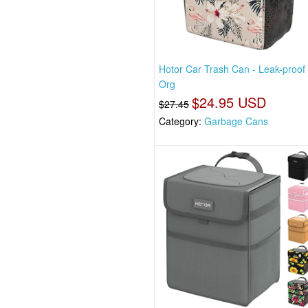
Hotor Car Trash Can - Leak-proof
Org
$24.95 USD
$27.45
Category:
Garbage Cans