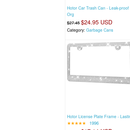
Hotor Car Trash Can - Leak-proof
Org
$24.95 USD
$27.45
Category:
Garbage Cans
Hotor License Plate Frame - Lastin
★★★★★
1996