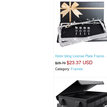
Hotor bling License Plate Frame -
$23.37 USD
$25.70
Category:
Frames