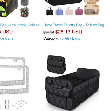
 Can - Leakproof, Collaps
Hotor Travel Toiletry Bag - Toiletry Bag
5 USD
$28.13 USD
$30.94
ge Cans
Category:
Toiletry Bags