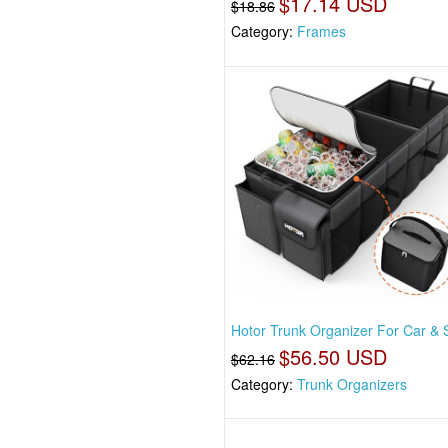
$17.14 USD
$18.86
Category:
Frames
Hotor Trunk Organizer For Car & 
$56.50 USD
$62.16
Category:
Trunk Organizers