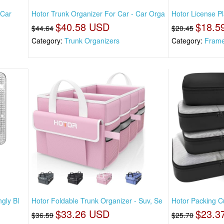
 Car
Hotor Trunk Organizer For Car - Car Orga
Hotor License Pl
$40.58 USD
$18.5
$44.64
$20.45
Category:
Trunk Organizers
Category:
Fram
gly Bl
Hotor Foldable Trunk Organizer - Suv, Se
Hotor Packing Cu
$33.26 USD
$23.3
$36.59
$25.70