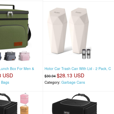
 Lunch Box For Men &
Hotor Car Trash Can With Lid - 2 Pack, C
8 USD
$28.13 USD
$30.94
 Bags
Category:
Garbage Cans