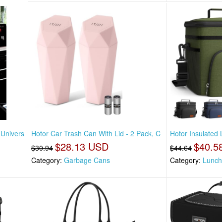
 Univers
Hotor Car Trash Can With Lid - 2 Pack, C
Hotor Insulated
$28.13 USD
$40.5
$30.94
$44.64
Category:
Garbage Cans
Category:
Lunch