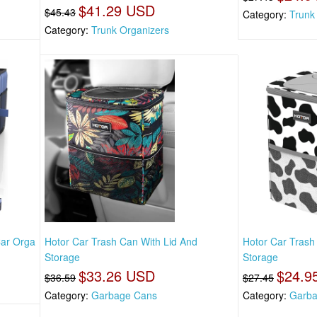
$41.29 USD
$45.43
Category:
Trunk
Category:
Trunk Organizers
Car Orga
Hotor Car Trash Can With Lid And
Hotor Car Trash
Storage
Storage
$33.26 USD
$24.9
$36.59
$27.45
Category:
Garbage Cans
Category:
Garba