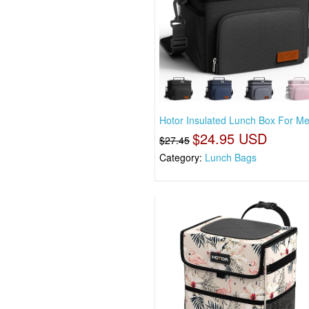
Hotor Insulated Lunch Box For M
$24.95 USD
$27.45
Category:
Lunch Bags