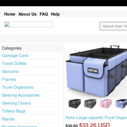
Home
About Us
FAQ
Help
Categories
Garbage Cans
Travel Duffels
Vacuums
Frames
Trunk Organizers
Steering Accessories
Steering Covers
Toiletry Bags
Hotor Large-capacity Trunk Organi
Stands
$33.26 USD
$36.59
Packing Organizers