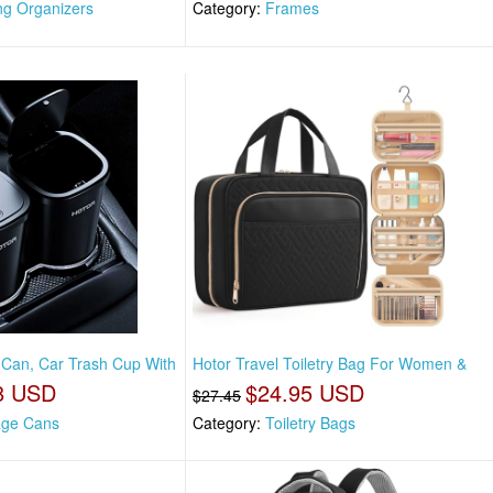
ng Organizers
Category:
Frames
 Can, Car Trash Cup With
Hotor Travel Toiletry Bag For Women &
8 USD
$24.95 USD
$27.45
ge Cans
Category:
Toiletry Bags