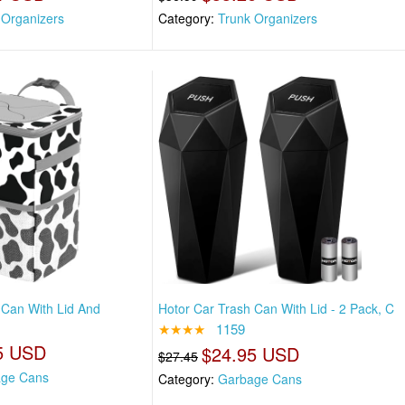
 Organizers
Category:
Trunk Organizers
 Can With Lid And
Hotor Car Trash Can With Lid - 2 Pack, C
★★★★
1159
5 USD
$24.95 USD
$27.45
ge Cans
Category:
Garbage Cans