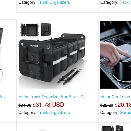
Category:
Trunk Organizers
Category:
Packi
Suv,
Hotor Trunk Organizer For Suv – Ca
Hotor Car Trash
$31.78 USD
$20.1
$34.96
$22.20
Category:
Trunk Organizers
Category:
Garba