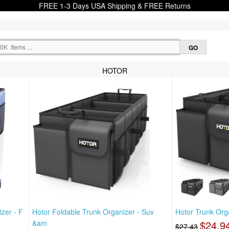
FREE 1-3 Days USA Shipping & FREE Returns
HOTOR
zer - F
Hotor Foldable Trunk Organizer - Suv
Hotor Trunk Orga
&am
$24.9
$27.43