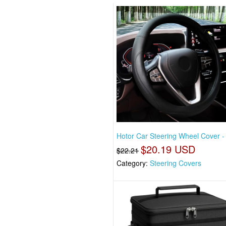
Hotor Car Steering Wheel Cover -
$20.19 USD
$22.21
Category:
Steering Covers