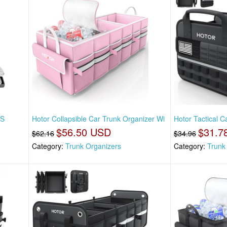
 S
Hotor Collapsible Car Trunk Organizer Wi
Hotor Tactical C
$56.50 USD
$31.7
$62.16
$34.96
Category:
Trunk Organizers
Category:
Trunk