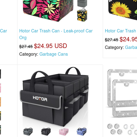
 Car
Hotor Car Trash Can - Leak-proof Car
Hotor Car Trash
Org
$24.9
$27.45
$24.95 USD
$27.45
Category:
Garba
Category:
Garbage Cans