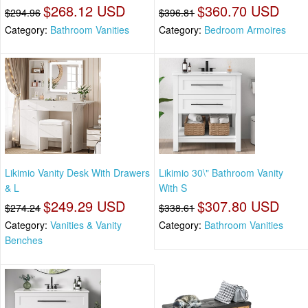
$268.12 USD
$360.70 USD
$294.96
$396.81
Category:
Bathroom Vanities
Category:
Bedroom Armoires
Likimio Vanity Desk With Drawers
Likimio 30\" Bathroom Vanity
& L
With S
$249.29 USD
$307.80 USD
$274.24
$338.61
Category:
Vanities & Vanity
Category:
Bathroom Vanities
Benches