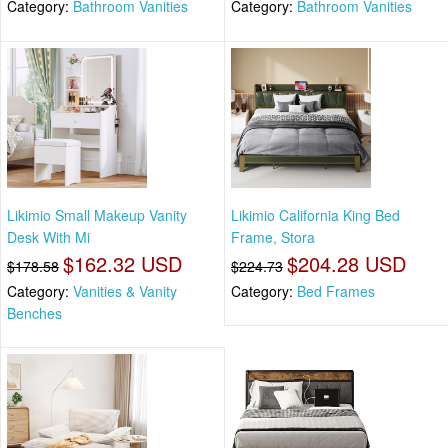
Category:
Bathroom Vanities
Category:
Bathroom Vanities
Likimio Small Makeup Vanity
Likimio California King Bed
Desk With Mi
Frame, Stora
$162.32 USD
$204.28 USD
$178.58
$224.73
Category:
Vanities & Vanity
Category:
Bed Frames
Benches