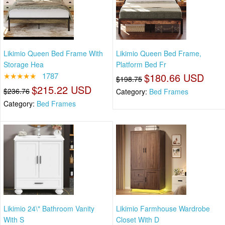
Likimio Queen Bed Frame With
Likimio Queen Bed Frame,
Storage Hea
Platform Bed Fr
★★★★★
1787
$180.66 USD
$198.75
$215.22 USD
$236.76
Category:
Bed Frames
Category:
Bed Frames
Likimio 24\" Bathroom Vanity
Likimio Farmhouse Wardrobe
With S
Closet With D