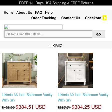
FREE 1-3 Days USA Shipping & FREE Returns
Home
About Us
FAQ
Help
Order Tracking
Contact Us
Checkout
0
LIKIMIO
Likimio 36 Inch Bathroom Vanity
Likimio 30 Inch Bathroom Vanity
With Sin
With Sin
$384.51 USD
$334.25 USD
$423.00
$367.71