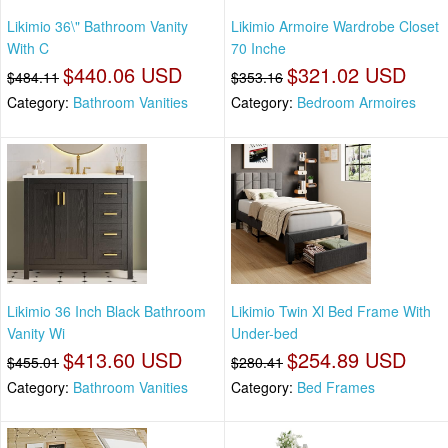
Likimio 36\" Bathroom Vanity
Likimio Armoire Wardrobe Closet
With C
70 Inche
$440.06 USD
$321.02 USD
$484.11
$353.16
Category:
Bathroom Vanities
Category:
Bedroom Armoires
Likimio 36 Inch Black Bathroom
Likimio Twin Xl Bed Frame With
Vanity Wi
Under-bed
$413.60 USD
$254.89 USD
$455.01
$280.41
Category:
Bathroom Vanities
Category:
Bed Frames