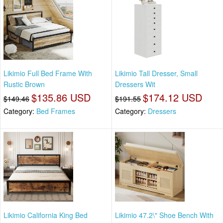
Likimio Full Bed Frame With
Likimio Tall Dresser, Small
Rustic Brown
Dressers Wit
$135.86 USD
$174.12 USD
$149.46
$191.55
Category:
Bed Frames
Category:
Dressers
Likimio California King Bed
Likimio 47.2\" Shoe Bench With