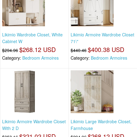
Likimio Wardrobe Closet, White
Likimio Armoire Wardrobe Closet
Cabinet W
71\"
$268.12 USD
$400.38 USD
$294.96
$440.46
Category:
Bedroom Armoires
Category:
Bedroom Armoires
Likimio Armoire Wardrobe Closet
Likimio Large Wardrobe Closet,
With 2 D
Farmhouse
$321.02 USD
$268.12 USD