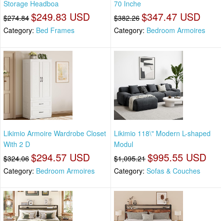
Storage Headboa
70 Inche
$249.83 USD
$347.47 USD
$274.84
$382.26
Category:
Bed Frames
Category:
Bedroom Armoires
Likimio Armoire Wardrobe Closet
Likimio 118\" Modern L-shaped
With 2 D
Modul
$294.57 USD
$995.55 USD
$324.06
$1,095.21
Category:
Bedroom Armoires
Category:
Sofas & Couches