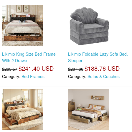
Likimio King Size Bed Frame
Likimio Foldable Lazy Sofa Bed,
With 2 Drawe
Sleeper
$241.40 USD
$188.76 USD
$265.57
$207.66
Category:
Bed Frames
Category:
Sofas & Couches