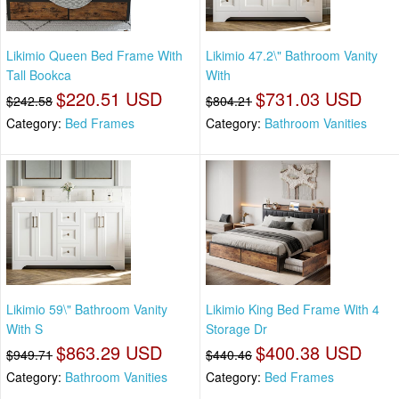
Likimio Queen Bed Frame With
Likimio 47.2\" Bathroom Vanity
Tall Bookca
With
$220.51 USD
$731.03 USD
$242.58
$804.21
Category:
Bed Frames
Category:
Bathroom Vanities
Likimio 59\" Bathroom Vanity
Likimio King Bed Frame With 4
With S
Storage Dr
$863.29 USD
$400.38 USD
$949.71
$440.46
Category:
Bathroom Vanities
Category:
Bed Frames