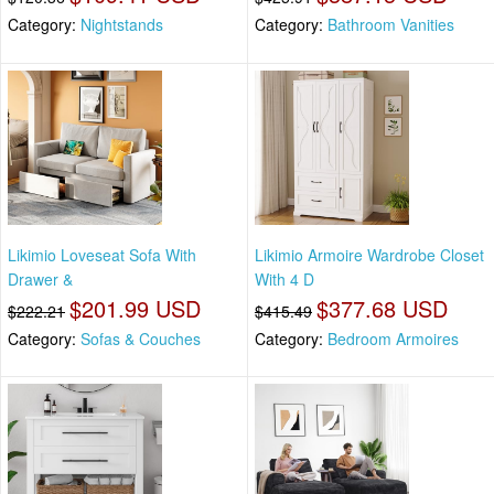
Category:
Nightstands
Category:
Bathroom Vanities
Likimio Loveseat Sofa With
Likimio Armoire Wardrobe Closet
Drawer &
With 4 D
$201.99 USD
$377.68 USD
$222.21
$415.49
Category:
Sofas & Couches
Category:
Bedroom Armoires