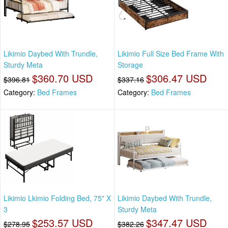
Likimio Daybed With Trundle,
Likimio Full Size Bed Frame With
Sturdy Meta
Storage
$360.70 USD
$306.47 USD
$396.81
$337.16
Category:
Bed Frames
Category:
Bed Frames
Likimio Lkimio Folding Bed, 75" X
Likimio Daybed With Trundle,
3
Sturdy Meta
$253.57 USD
$347.47 USD
$278.95
$382.26