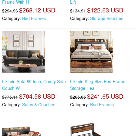
Frame With H
Lift
$268.12 USD
$122.63 USD
$294.96
$134.91
Category:
Bed Frames
Category:
Storage Benches
Likimio Sofa 89 Inch, Comfy Sofa
Likimio King Size Bed Frame,
Couch W
Storage Hea
$704.58 USD
$241.65 USD
$775.11
$265.85
Category:
Sofas & Couches
Category:
Bed Frames