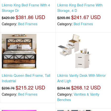
Likimio King Bed Frame With 4
Likimio King Bed Frame With
Storage Dr
Storage, 4 D
$381.86 USD
$241.67 USD
$420.09
$265.86
Category:
Bed Frames
Category:
Bed Frames
Likimio Queen Bed Frame, Tall
Likimio Vanity Desk With Mirror
Industrial
And Ligh
$215.22 USD
$268.12 USD
$236.76
$294.96
Category:
Bed Frames
Category:
Vanities & Vanity
Benches