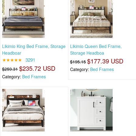
Likimio King Bed Frame, Storage
Likimio Queen Bed Frame,
Headboar
Storage Headboa
★★★★★
3291
$177.39 USD
$195.15
$235.72 USD
$259.31
Category:
Bed Frames
Category:
Bed Frames