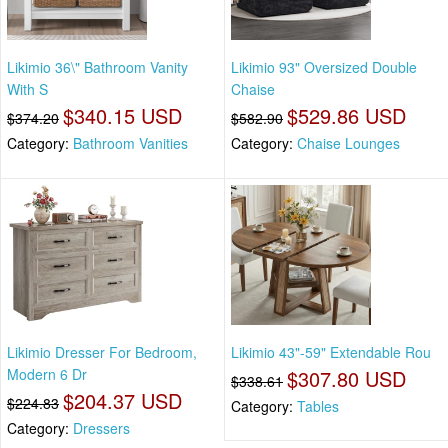
Likimio 36\" Bathroom Vanity
Likimio 93" Oversized Double
With S
Chaise
$340.15 USD
$529.86 USD
$374.20
$582.90
Category:
Bathroom Vanities
Category:
Chaise Lounges
Likimio Dresser For Bedroom,
Likimio 43"-59" Extendable Rou
Modern 6 Dr
$307.80 USD
$338.61
$204.37 USD
$224.83
Category:
Tables
Category:
Dressers