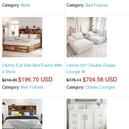
Category:
Beds
Category:
Bed Frames
Likimio Full Size Bed Frame With
Likimio 93\" Double Chaise
4 Stora
Lounge W
$196.70 USD
$704.58 USD
$216.39
$775.11
Category:
Bed Frames
Category:
Chaise Lounges