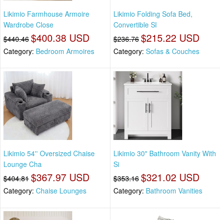
Likimio Farmhouse Armoire
Likimio Folding Sofa Bed,
Wardrobe Close
Convertible Sl
$400.38 USD
$215.22 USD
$440.46
$236.76
Category:
Bedroom Armoires
Category:
Sofas & Couches
Likimio 54'' Oversized Chaise
Likimio 30" Bathroom Vanity With
Lounge Cha
Si
$367.97 USD
$321.02 USD
$404.81
$353.16
Category:
Chaise Lounges
Category:
Bathroom Vanities