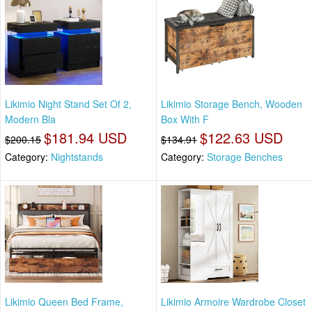
Likimio Night Stand Set Of 2,
Likimio Storage Bench, Wooden
Modern Bla
Box With F
$181.94 USD
$122.63 USD
$200.15
$134.91
Category:
Nightstands
Category:
Storage Benches
Likimio Queen Bed Frame,
Likimio Armoire Wardrobe Closet