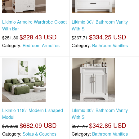
Likimio Armoire Wardrobe Closet
Likimio 36\" Bathroom Vanity
With Bar
With S
$228.43 USD
$334.25 USD
$251.30
$367.71
Category:
Bedroom Armoires
Category:
Bathroom Vanities
Likimio 118\" Modern L-shaped
Likimio 30\" Bathroom Vanity
Modul
With S
$682.09 USD
$342.85 USD
$750.38
$377.17
Category:
Sofas & Couches
Category:
Bathroom Vanities