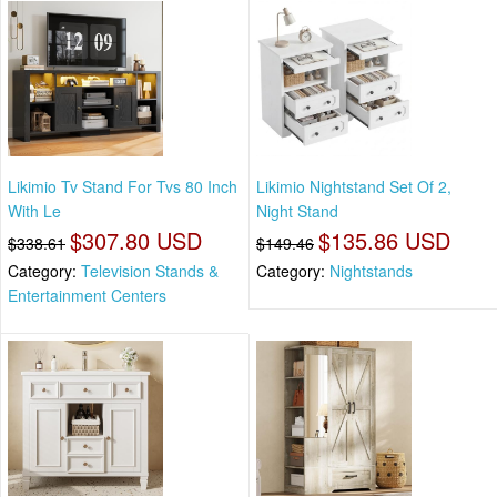
Likimio Tv Stand For Tvs 80 Inch
Likimio Nightstand Set Of 2,
With Le
Night Stand
$307.80 USD
$135.86 USD
$338.61
$149.46
Category:
Television Stands &
Category:
Nightstands
Entertainment Centers