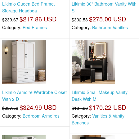
Likimio Queen Bed Frame,
Likimio 30" Bathroom Vanity With
Storage Headboa
Si
$217.86 USD
$275.00 USD
$239.67
$302.53
Category:
Bed Frames
Category:
Bathroom Vanities
Likimio Armoire Wardrobe Closet
Likimio Small Makeup Vanity
With 2 D
Desk With Mi
$324.99 USD
$170.22 USD
$357.53
$187.26
Category:
Bedroom Armoires
Category:
Vanities & Vanity
Benches