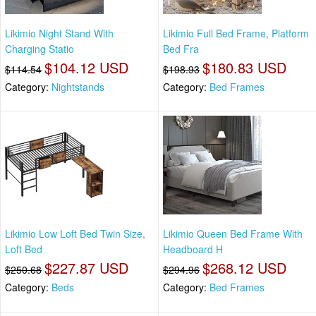
Likimio Night Stand With
Likimio Full Bed Frame, Platform
Charging Statio
Bed Fra
$104.12 USD
$180.83 USD
$114.54
$198.93
Category:
Nightstands
Category:
Bed Frames
Likimio Low Loft Bed Twin Size,
Likimio Queen Bed Frame With
Loft Bed
Headboard H
$227.87 USD
$268.12 USD
$250.68
$294.96
Category:
Beds
Category:
Bed Frames