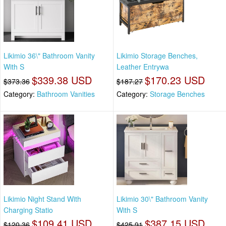
Likimio 36\" Bathroom Vanity
Likimio Storage Benches,
With S
Leather Entrywa
$339.38 USD
$170.23 USD
$373.36
$187.27
Category:
Bathroom Vanities
Category:
Storage Benches
Likimio Night Stand With
Likimio 30\" Bathroom Vanity
Charging Statio
With S
$109.41 USD
$387.15 USD
$120.36
$425.91