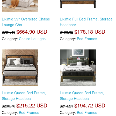
Likimio 59'' Oversized Chaise
Likimio Full Bed Frame, Storage
Lounge Cha
Headboar
$664.90 USD
$178.18 USD
$731.46
$196.02
Category:
Chaise Lounges
Category:
Bed Frames
Likimio Queen Bed Frame,
Likimio Queen Bed Frame,
Storage Headboa
Storage Headboa
$215.22 USD
$194.72 USD
$236.76
$214.21
Category:
Bed Frames
Category:
Bed Frames