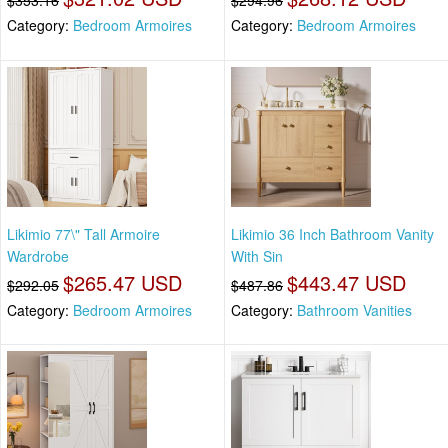
$353.16
$294.96
Category:
Bedroom Armoires
Category:
Bedroom Armoires
Likimio 77\" Tall Armoire
Likimio 36 Inch Bathroom Vanity
Wardrobe
With Sin
$265.47 USD
$443.47 USD
$292.05
$487.86
Category:
Bedroom Armoires
Category:
Bathroom Vanities