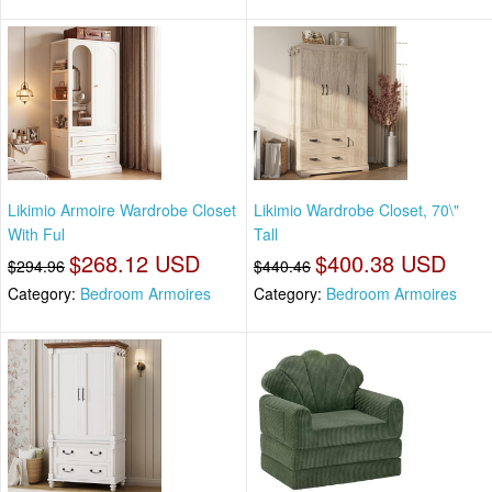
Likimio Armoire Wardrobe Closet
Likimio Wardrobe Closet, 70\"
With Ful
Tall
$268.12 USD
$400.38 USD
$294.96
$440.46
Category:
Bedroom Armoires
Category:
Bedroom Armoires