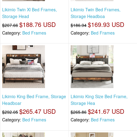
Likimio Twin Xl Bed Frames,
Likimio Twin Bed Frames,
Storage Head
Storage Headboa
$188.76 USD
$169.93 USD
$207.66
$186.94
Category:
Bed Frames
Category:
Bed Frames
Likimio King Bed Frame, Storage
Likimio King Size Bed Frame,
Headboar
Storage Hea
$265.47 USD
$241.67 USD
$292.05
$265.86
Category:
Bed Frames
Category:
Bed Frames