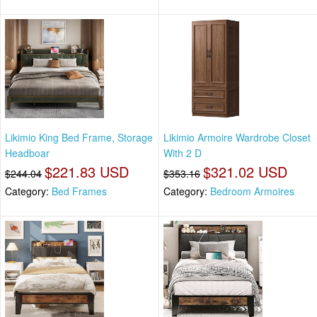
Likimio King Bed Frame, Storage
Likimio Armoire Wardrobe Closet
Headboar
With 2 D
$221.83 USD
$321.02 USD
$244.04
$353.16
Category:
Bed Frames
Category:
Bedroom Armoires