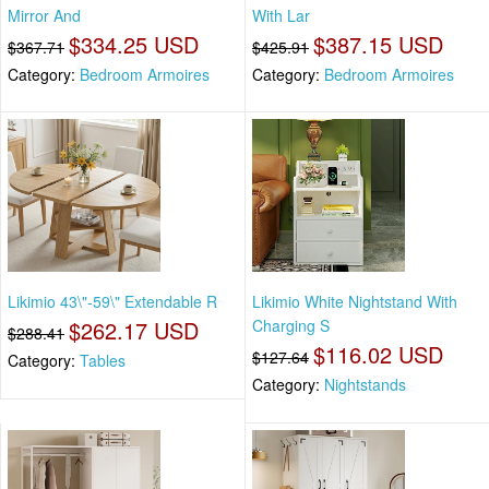
Mirror And
With Lar
$334.25 USD
$387.15 USD
$367.71
$425.91
Category:
Bedroom Armoires
Category:
Bedroom Armoires
Likimio 43\"-59\" Extendable R
Likimio White Nightstand With
$262.17 USD
Charging S
$288.41
$116.02 USD
$127.64
Category:
Tables
Category:
Nightstands