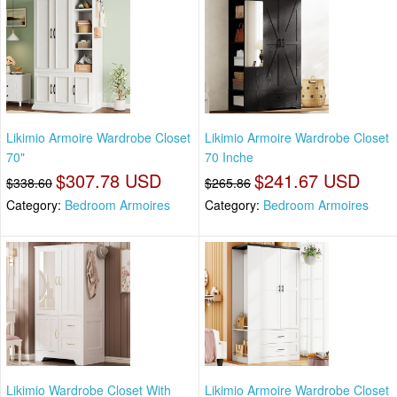
Likimio Armoire Wardrobe Closet
Likimio Armoire Wardrobe Closet
70"
70 Inche
$307.78 USD
$241.67 USD
$338.60
$265.86
Category:
Bedroom Armoires
Category:
Bedroom Armoires
Likimio Wardrobe Closet With
Likimio Armoire Wardrobe Closet