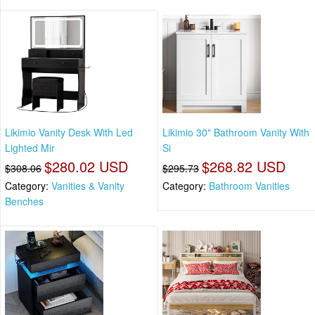
Likimio Vanity Desk With Led
Likimio 30" Bathroom Vanity With
Lighted Mir
Si
$280.02 USD
$268.82 USD
$308.06
$295.73
Category:
Vanities & Vanity
Category:
Bathroom Vanities
Benches