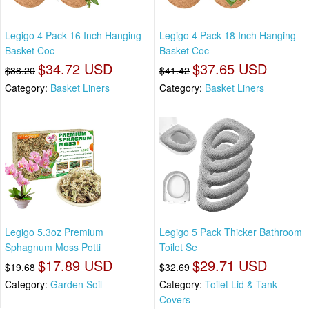
Legigo 4 Pack 16 Inch Hanging
Legigo 4 Pack 18 Inch Hanging
Basket Coc
Basket Coc
$34.72 USD
$37.65 USD
$38.20
$41.42
Category:
Basket Liners
Category:
Basket Liners
Legigo 5.3oz Premium
Legigo 5 Pack Thicker Bathroom
Sphagnum Moss Potti
Toilet Se
$17.89 USD
$29.71 USD
$19.68
$32.69
Category:
Garden Soil
Category:
Toilet Lid & Tank
Covers