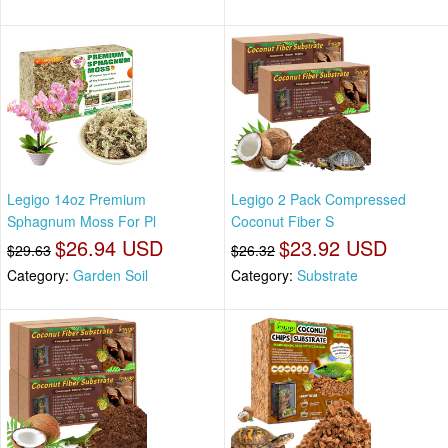
Legigo 14oz Premium
Legigo 2 Pack Compressed
Sphagnum Moss For Pl
Coconut Fiber S
$26.94 USD
$23.92 USD
$29.63
$26.32
Category:
Garden Soil
Category:
Substrate