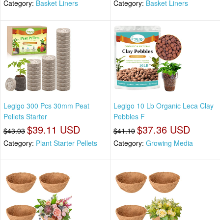
Category:
Basket Liners
Category:
Basket Liners
Legigo 300 Pcs 30mm Peat
Legigo 10 Lb Organic Leca Clay
Pellets Starter
Pebbles F
$39.11 USD
$37.36 USD
$43.03
$41.10
Category:
Plant Starter Pellets
Category:
Growing Media