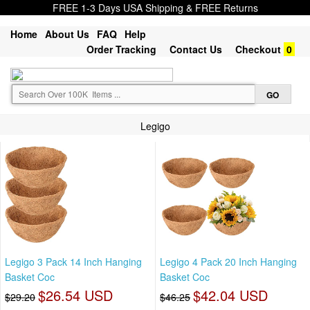
FREE 1-3 Days USA Shipping & FREE Returns
Home
About Us
FAQ
Help
Order Tracking
Contact Us
Checkout
0
Legigo
Legigo 3 Pack 14 Inch Hanging
Legigo 4 Pack 20 Inch Hanging
Basket Coc
Basket Coc
$26.54 USD
$42.04 USD
$29.20
$46.25