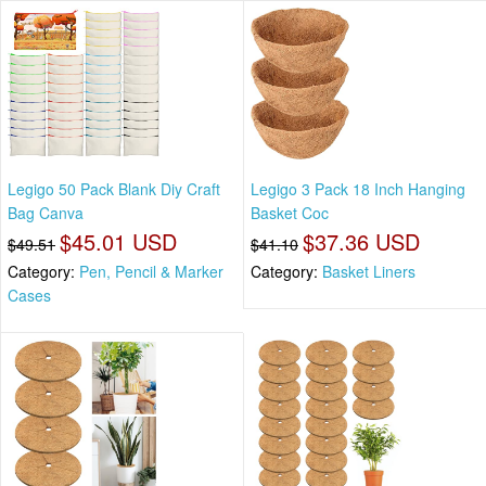
Legigo 50 Pack Blank Diy Craft
Legigo 3 Pack 18 Inch Hanging
Bag Canva
Basket Coc
$45.01 USD
$37.36 USD
$49.51
$41.10
Category:
Pen, Pencil & Marker
Category:
Basket Liners
Cases