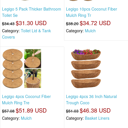
Legigo 5 Pack Thicker Bathroom
Legigo 10pcs Coconut Fiber
Toilet Se
Mulch Ring Tr
$31.30 USD
$34.72 USD
$34.43
$38.20
Category:
Toilet Lid & Tank
Category:
Mulch
Covers
Legigo 4pcs Coconut Fiber
Legigo 4pcs 36 Inch Natural
Mulch Ring Tre
Trough Coco
$51.89 USD
$46.38 USD
$57.08
$51.03
Category:
Mulch
Category:
Basket Liners