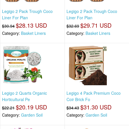
Legigo 2 Pack Trough Coco
Legigo 2 Pack Trough Coco
Liner For Plan
Liner For Plan
$28.13 USD
$29.71 USD
$30.94
$32.69
Category:
Basket Liners
Category:
Basket Liners
Legigo 2 Quarts Organic
Legigo 4 Pack Premium Coco
Horticultural Pe
Coir Brick Fo
$20.19 USD
$31.30 USD
$22.21
$34.43
Category:
Garden Soil
Category:
Garden Soil