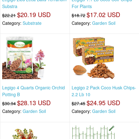
Substra
For Plants
$20.19 USD
$17.02 USD
$22.21
$18.72
Category:
Substrate
Category:
Garden Soil
Legigo 4 Quarts Organic Orchid
Legigo 2 Pack Coco Husk Chips-
Potting B
2.2 Lb 10
$28.13 USD
$24.95 USD
$30.94
$27.45
Category:
Garden Soil
Category:
Garden Soil