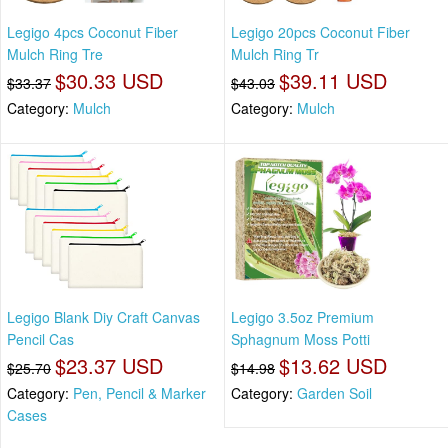
Legigo 4pcs Coconut Fiber
Legigo 20pcs Coconut Fiber
Mulch Ring Tre
Mulch Ring Tr
$30.33 USD
$39.11 USD
$33.37
$43.03
Category:
Mulch
Category:
Mulch
Legigo Blank Diy Craft Canvas
Legigo 3.5oz Premium
Pencil Cas
Sphagnum Moss Potti
$23.37 USD
$13.62 USD
$25.70
$14.98
Category:
Pen, Pencil & Marker
Category:
Garden Soil
Cases