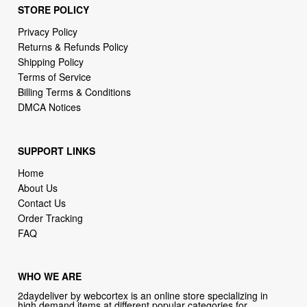
STORE POLICY
Privacy Policy
Returns & Refunds Policy
Shipping Policy
Terms of Service
Billing Terms & Conditions
DMCA Notices
SUPPORT LINKS
Home
About Us
Contact Us
Order Tracking
FAQ
WHO WE ARE
2daydeliver by webcortex is an online store specializing in
high demand items at different popular categories for