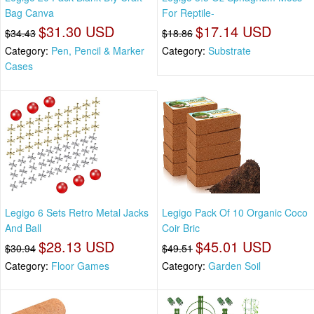
Bag Canva
For Reptile-
$31.30 USD
$17.14 USD
$34.43
$18.86
Category:
Pen, Pencil & Marker
Category:
Substrate
Cases
Legigo 6 Sets Retro Metal Jacks
Legigo Pack Of 10 Organic Coco
And Ball
Coir Bric
$28.13 USD
$45.01 USD
$30.94
$49.51
Category:
Floor Games
Category:
Garden Soil