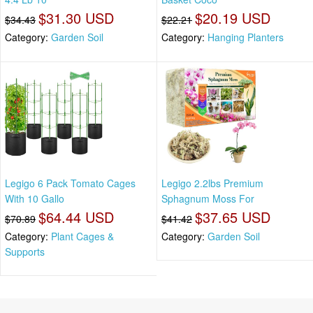
$31.30 USD
$20.19 USD
$34.43
$22.21
Category:
Garden Soil
Category:
Hanging Planters
Legigo 6 Pack Tomato Cages
Legigo 2.2lbs Premium
With 10 Gallo
Sphagnum Moss For
$64.44 USD
$37.65 USD
$70.89
$41.42
Category:
Plant Cages &
Category:
Garden Soil
Supports