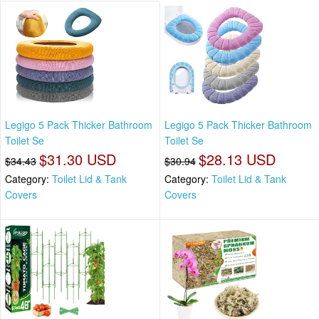
Legigo 5 Pack Thicker Bathroom
Legigo 5 Pack Thicker Bathroom
Toilet Se
Toilet Se
$31.30 USD
$28.13 USD
$34.43
$30.94
Category:
Toilet Lid & Tank
Category:
Toilet Lid & Tank
Covers
Covers