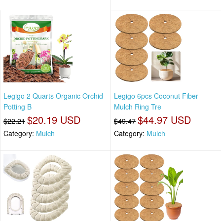
Legigo 2 Quarts Organic Orchid
Legigo 6pcs Coconut Fiber
Potting B
Mulch Ring Tre
$20.19 USD
$44.97 USD
$22.21
$49.47
Category:
Mulch
Category:
Mulch