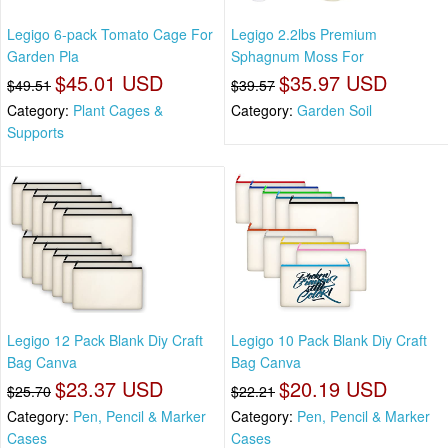
Legigo 6-pack Tomato Cage For
Legigo 2.2lbs Premium
Garden Pla
Sphagnum Moss For
$45.01 USD
$35.97 USD
$49.51
$39.57
Category:
Plant Cages &
Category:
Garden Soil
Supports
Legigo 12 Pack Blank Diy Craft
Legigo 10 Pack Blank Diy Craft
Bag Canva
Bag Canva
$23.37 USD
$20.19 USD
$25.70
$22.21
Category:
Pen, Pencil & Marker
Category:
Pen, Pencil & Marker
Cases
Cases