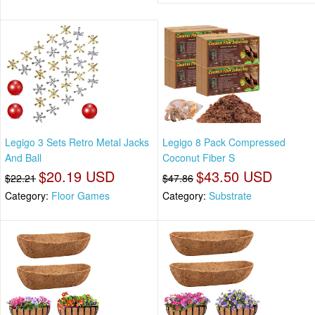
Legigo 3 Sets Retro Metal Jacks
Legigo 8 Pack Compressed
And Ball
Coconut Fiber S
$20.19 USD
$43.50 USD
$22.21
$47.86
Category:
Floor Games
Category:
Substrate