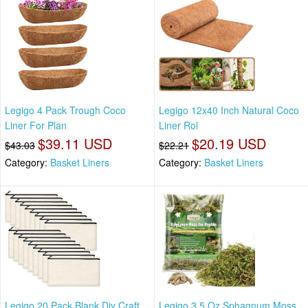
Legigo 4 Pack Trough Coco
Legigo 12x40 Inch Natural Coco
Liner For Plan
Liner Rol
$39.11 USD
$20.19 USD
$43.03
$22.21
Category:
Basket Liners
Category:
Basket Liners
Legigo 20 Pack Blank Diy Craft
Legigo 3.5 Oz Sphagnum Moss