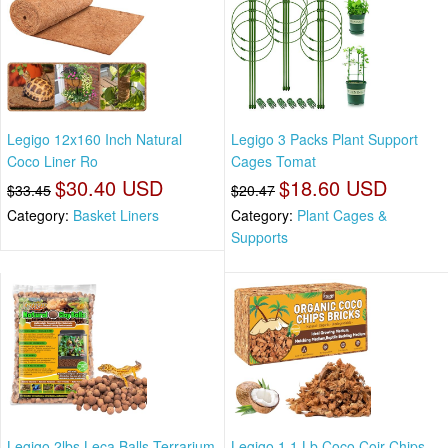
Legigo 12x160 Inch Natural
Legigo 3 Packs Plant Support
Coco Liner Ro
Cages Tomat
$30.40 USD
$18.60 USD
$33.45
$20.47
Category:
Basket Liners
Category:
Plant Cages &
Supports
Legigo 2lbs Leca Balls Terrarium
Legigo 1.1 Lb Coco Coir Chips