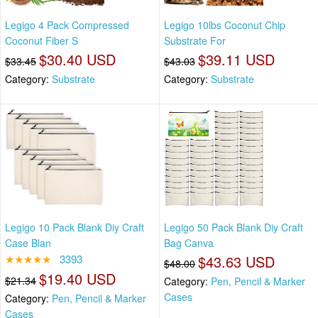
Legigo 4 Pack Compressed
Legigo 10lbs Coconut Chip
Coconut Fiber S
Substrate For
$30.40 USD
$39.11 USD
$33.45
$43.03
Category:
Substrate
Category:
Substrate
Legigo 10 Pack Blank Diy Craft
Legigo 50 Pack Blank Diy Craft
Case Blan
Bag Canva
★★★★★
3393
$43.63 USD
$48.00
$19.40 USD
$21.34
Category:
Pen, Pencil & Marker
Cases
Category:
Pen, Pencil & Marker
Cases