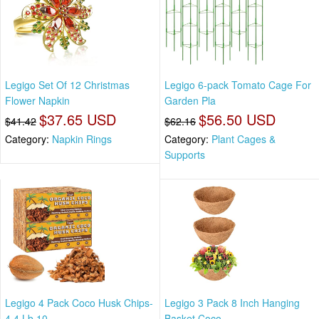
Legigo Set Of 12 Christmas
Legigo 6-pack Tomato Cage For
Flower Napkin
Garden Pla
$37.65 USD
$56.50 USD
$41.42
$62.16
Category:
Napkin Rings
Category:
Plant Cages &
Supports
Legigo 4 Pack Coco Husk Chips-
Legigo 3 Pack 8 Inch Hanging
4.4 Lb 10
Basket Coco