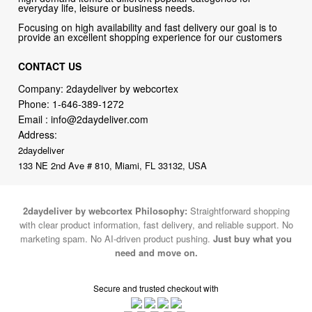
everyday life, leisure or business needs.
Focusing on high availability and fast delivery our goal is to
provide an excellent shopping experience for our customers
CONTACT US
Company: 2daydeliver by webcortex
Phone:
1-646-389-1272
Email :
info@2daydeliver.com
Address:
2daydeliver
133 NE 2nd Ave # 810, Miami, FL 33132, USA
2daydeliver by webcortex Philosophy:
Straightforward shopping
with clear product information, fast delivery, and reliable support. No
marketing spam. No AI-driven product pushing.
Just buy what you
need and move on.
Secure and trusted checkout with