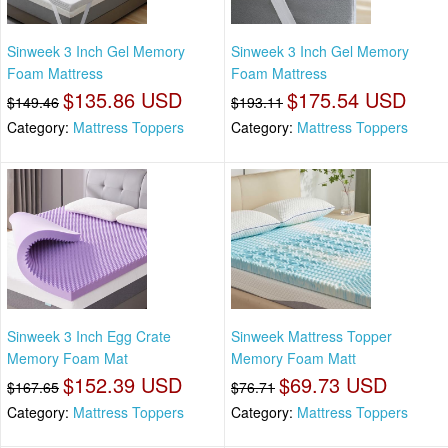
Sinweek 3 Inch Gel Memory
Sinweek 3 Inch Gel Memory
Foam Mattress
Foam Mattress
$135.86 USD
$175.54 USD
$149.46
$193.11
Category:
Mattress Toppers
Category:
Mattress Toppers
Sinweek 3 Inch Egg Crate
Sinweek Mattress Topper
Memory Foam Mat
Memory Foam Matt
$152.39 USD
$69.73 USD
$167.65
$76.71
Category:
Mattress Toppers
Category:
Mattress Toppers