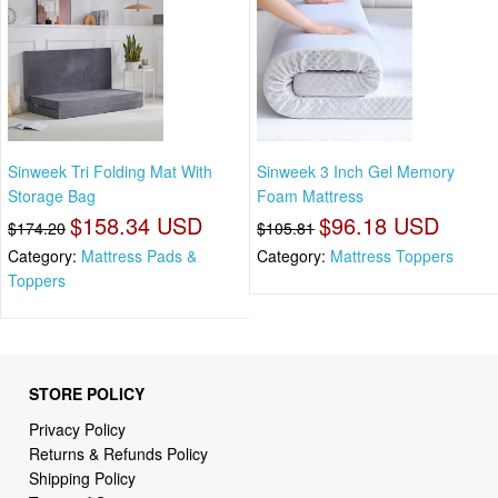
Sinweek Tri Folding Mat With
Sinweek 3 Inch Gel Memory
Storage Bag
Foam Mattress
$158.34 USD
$96.18 USD
$174.20
$105.81
Category:
Mattress Pads &
Category:
Mattress Toppers
Toppers
STORE POLICY
Privacy Policy
Returns & Refunds Policy
Shipping Policy