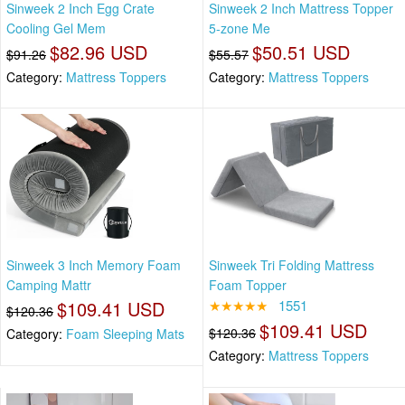
Sinweek 2 Inch Egg Crate
Sinweek 2 Inch Mattress Topper
Cooling Gel Mem
5-zone Me
$82.96 USD
$50.51 USD
$91.26
$55.57
Category:
Mattress Toppers
Category:
Mattress Toppers
Sinweek 3 Inch Memory Foam
Sinweek Tri Folding Mattress
Camping Mattr
Foam Topper
$109.41 USD
★★★★★
1551
$120.36
$109.41 USD
$120.36
Category:
Foam Sleeping Mats
Category:
Mattress Toppers