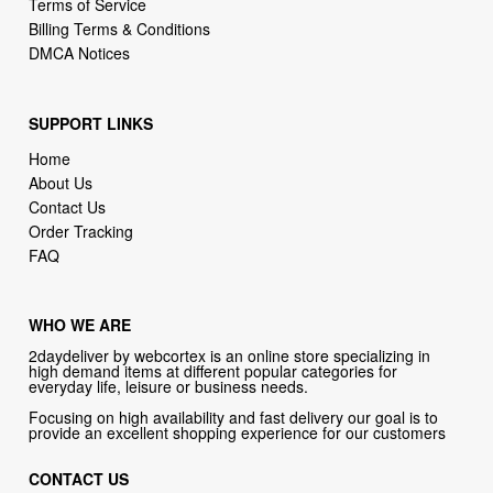
Terms of Service
Billing Terms & Conditions
DMCA Notices
SUPPORT LINKS
Home
About Us
Contact Us
Order Tracking
FAQ
WHO WE ARE
2daydeliver by webcortex is an online store specializing in
high demand items at different popular categories for
everyday life, leisure or business needs.
Focusing on high availability and fast delivery our goal is to
provide an excellent shopping experience for our customers
CONTACT US