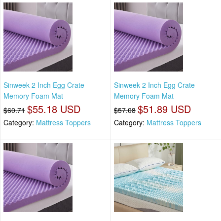
Sinweek 2 Inch Egg Crate
Sinweek 2 Inch Egg Crate
Memory Foam Mat
Memory Foam Mat
$55.18 USD
$51.89 USD
$60.71
$57.08
Category:
Mattress Toppers
Category:
Mattress Toppers