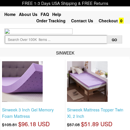
FREE 1-3 Days USA Shipping & FREE Returns
Home
About Us
FAQ
Help
Order Tracking
Contact Us
Checkout
0
SINWEEK
Sinweek 3 Inch Gel Memory
Sinweek Mattress Topper Twin
Foam Mattress
Xl, 2 Inch
$96.18 USD
$51.89 USD
$105.81
$57.08