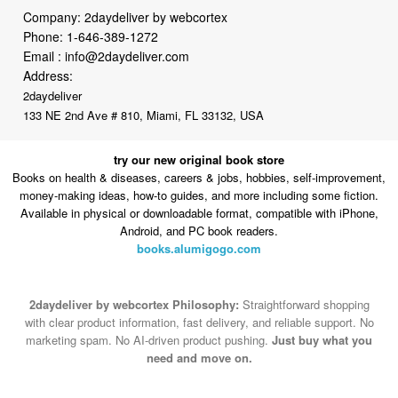
Company: 2daydeliver by webcortex
Phone:
1-646-389-1272
Email :
info@2daydeliver.com
Address:
2daydeliver
133 NE 2nd Ave # 810, Miami, FL 33132, USA
try our new original book store
Books on health & diseases, careers & jobs, hobbies, self-improvement,
money-making ideas, how-to guides, and more including some fiction.
Available in physical or downloadable format, compatible with iPhone,
Android, and PC book readers.
books.alumigogo.com
2daydeliver by webcortex Philosophy:
Straightforward shopping
with clear product information, fast delivery, and reliable support. No
marketing spam. No AI-driven product pushing.
Just buy what you
need and move on.