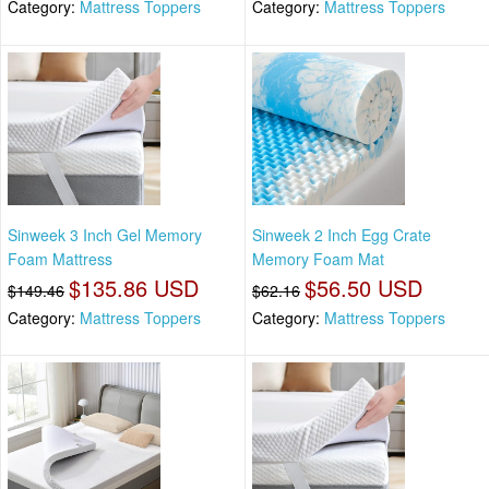
Category:
Mattress Toppers
Category:
Mattress Toppers
Sinweek 3 Inch Gel Memory
Sinweek 2 Inch Egg Crate
Foam Mattress
Memory Foam Mat
$135.86 USD
$56.50 USD
$149.46
$62.16
Category:
Mattress Toppers
Category:
Mattress Toppers