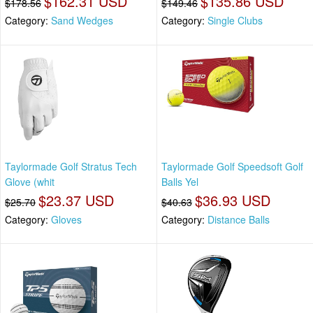
$162.31 USD
$135.86 USD
$178.56
$149.46
Category:
Sand Wedges
Category:
Single Clubs
Taylormade Golf Stratus Tech
Taylormade Golf Speedsoft Golf
Glove (whit
Balls Yel
$23.37 USD
$36.93 USD
$25.70
$40.63
Category:
Gloves
Category:
Distance Balls