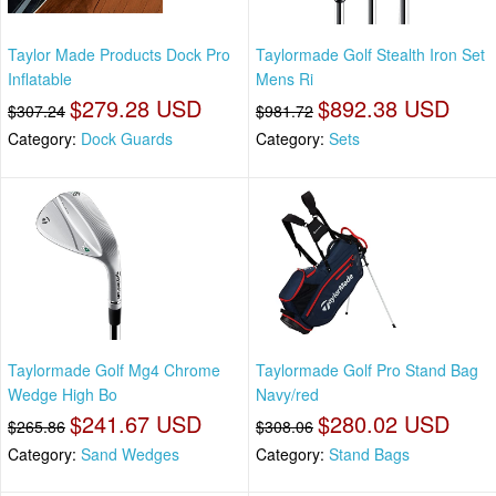
Taylor Made Products Dock Pro
Taylormade Golf Stealth Iron Set
Inflatable
Mens Ri
$279.28 USD
$892.38 USD
$307.24
$981.72
Category:
Dock Guards
Category:
Sets
Taylormade Golf Mg4 Chrome
Taylormade Golf Pro Stand Bag
Wedge High Bo
Navy/red
$241.67 USD
$280.02 USD
$265.86
$308.06
Category:
Sand Wedges
Category:
Stand Bags