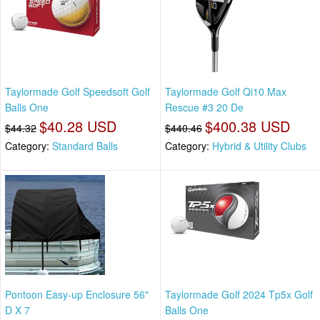
Taylormade Golf Speedsoft Golf
Taylormade Golf Qi10 Max
Balls One
Rescue #3 20 De
$40.28 USD
$400.38 USD
$44.32
$440.46
Category:
Standard Balls
Category:
Hybrid & Utility Clubs
Pontoon Easy-up Enclosure 56"
Taylormade Golf 2024 Tp5x Golf
D X 7
Balls One