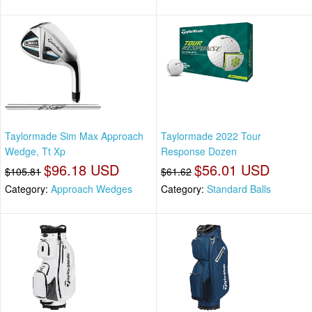
Taylormade Sim Max Approach
Taylormade 2022 Tour
Wedge, Tt Xp
Response Dozen
$96.18 USD
$56.01 USD
$105.81
$61.62
Category:
Approach Wedges
Category:
Standard Balls