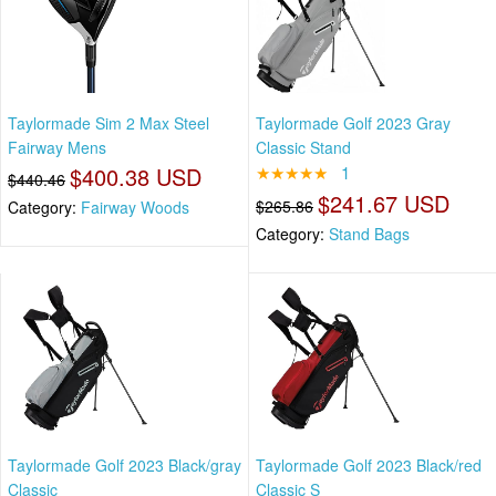
Taylormade Sim 2 Max Steel
Taylormade Golf 2023 Gray
Fairway Mens
Classic Stand
$400.38 USD
★★★★★
1
$440.46
$241.67 USD
$265.86
Category:
Fairway Woods
Category:
Stand Bags
Taylormade Golf 2023 Black/gray
Taylormade Golf 2023 Black/red
Classic
Classic S