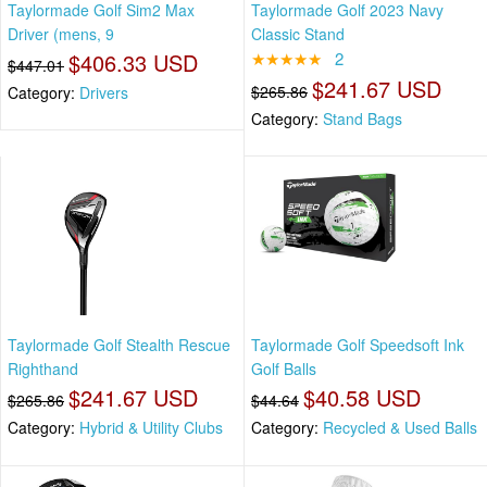
Taylormade Golf Sim2 Max
Taylormade Golf 2023 Navy
Driver (mens, 9
Classic Stand
$406.33 USD
★★★★★
2
$447.01
$241.67 USD
$265.86
Category:
Drivers
Category:
Stand Bags
Taylormade Golf Stealth Rescue
Taylormade Golf Speedsoft Ink
Righthand
Golf Balls
$241.67 USD
$40.58 USD
$265.86
$44.64
Category:
Hybrid & Utility Clubs
Category:
Recycled & Used Balls