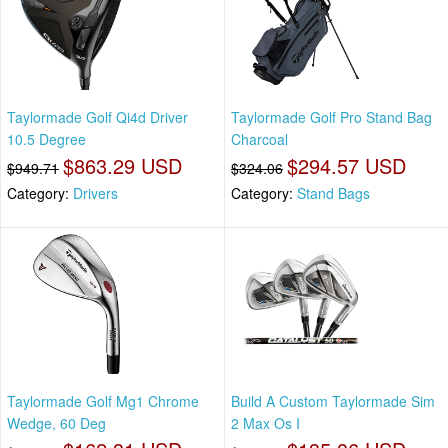
Taylormade Golf Qi4d Driver
Taylormade Golf Pro Stand Bag
10.5 Degree
Charcoal
$863.29 USD
$294.57 USD
$949.71
$324.06
Category:
Drivers
Category:
Stand Bags
Taylormade Golf Mg1 Chrome
Build A Custom Taylormade Sim
Wedge, 60 Deg
2 Max Os I