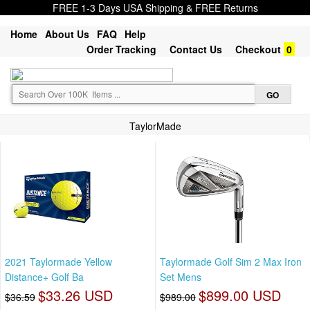
FREE 1-3 Days USA Shipping & FREE Returns
Home
About Us
FAQ
Help
Order Tracking
Contact Us
Checkout
0
TaylorMade
2021 Taylormade Yellow
Taylormade Golf Sim 2 Max Iron
Distance+ Golf Ba
Set Mens
$33.26 USD
$899.00 USD
$36.59
$989.00