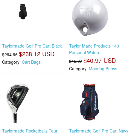
Taylormade Golf Pro Cart Black
Taylor Made Products 140
$268.12 USD
Personal Waterc
$294.96
$40.97 USD
$45.07
Category:
Cart Bags
Category:
Mooring Buoys
Taylormade Rocketballz Tour
Taylormade Golf Pro Cart Navy