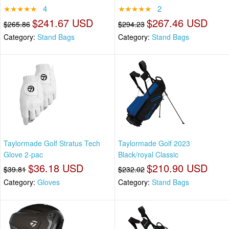
★★★★★
4
★★★★★
2
$241.67 USD
$267.46 USD
$265.86
$294.23
Category:
Stand Bags
Category:
Stand Bags
Taylormade Golf Stratus Tech
Taylormade Golf 2023
Glove 2-pac
Black/royal Classic
$36.18 USD
$210.90 USD
$39.81
$232.02
Category:
Gloves
Category:
Stand Bags