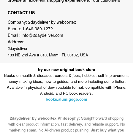
CONTACT US
Company: 2daydeliver by webcortex
Phone:
1-646-389-1272
Email :
info@2daydeliver.com
Address:
2daydeliver
133 NE 2nd Ave # 810, Miami, FL 33132, USA
try our new original book store
Books on health & diseases, careers & jobs, hobbies, self-improvement,
money-making ideas, how-to guides, and more including some fiction.
Available in physical or downloadable format, compatible with iPhone,
Android, and PC book readers.
books.alumigogo.com
2daydeliver by webcortex Philosophy:
Straightforward shopping
with clear product information, fast delivery, and reliable support. No
marketing spam. No AI-driven product pushing.
Just buy what you