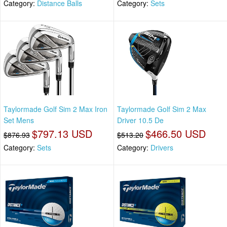
Category:
Distance Balls
Category:
Sets
Taylormade Golf Sim 2 Max Iron
Taylormade Golf Sim 2 Max
Set Mens
Driver 10.5 De
$797.13 USD
$466.50 USD
$876.93
$513.20
Category:
Sets
Category:
Drivers