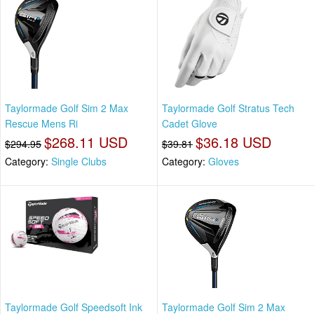
Taylormade Golf Sim 2 Max
Taylormade Golf Stratus Tech
Rescue Mens Ri
Cadet Glove
$268.11 USD
$36.18 USD
$294.95
$39.81
Category:
Single Clubs
Category:
Gloves
Taylormade Golf Speedsoft Ink
Taylormade Golf Sim 2 Max