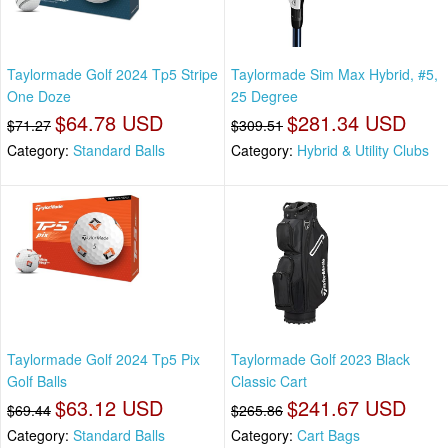
Taylormade Golf 2024 Tp5 Stripe
Taylormade Sim Max Hybrid, #5,
One Doze
25 Degree
$64.78 USD
$281.34 USD
$71.27
$309.51
Category:
Standard Balls
Category:
Hybrid & Utility Clubs
Taylormade Golf 2024 Tp5 Pix
Taylormade Golf 2023 Black
Golf Balls
Classic Cart
$63.12 USD
$241.67 USD
$69.44
$265.86
Category:
Standard Balls
Category:
Cart Bags