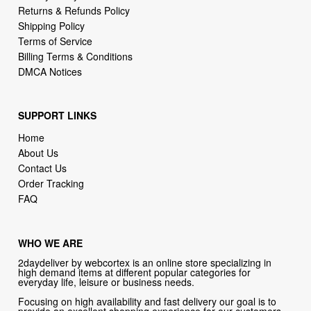
Returns & Refunds Policy
Shipping Policy
Terms of Service
Billing Terms & Conditions
DMCA Notices
SUPPORT LINKS
Home
About Us
Contact Us
Order Tracking
FAQ
WHO WE ARE
2daydeliver by webcortex is an online store specializing in
high demand items at different popular categories for
everyday life, leisure or business needs.
Focusing on high availability and fast delivery our goal is to
provide an excellent shopping experience for our customers