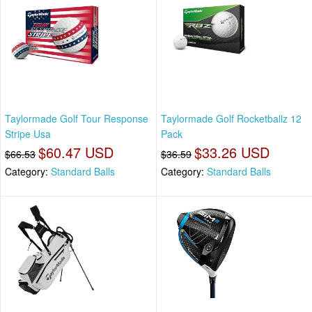
Taylormade Golf Tour Response
Taylormade Golf Rocketballz 12
Stripe Usa
Pack
$60.47 USD
$33.26 USD
$66.53
$36.59
Category:
Standard Balls
Category:
Standard Balls