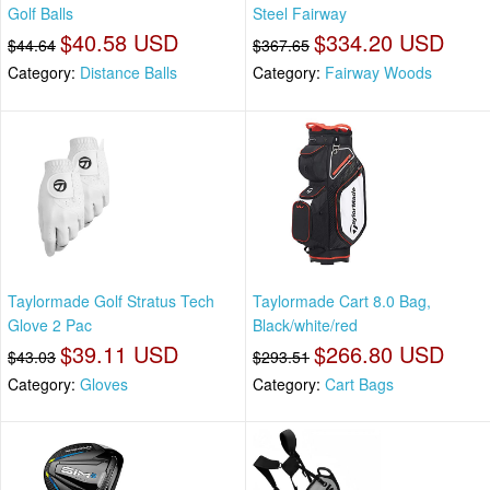
Golf Balls
Steel Fairway
$40.58 USD
$334.20 USD
$44.64
$367.65
Category:
Distance Balls
Category:
Fairway Woods
Taylormade Golf Stratus Tech
Taylormade Cart 8.0 Bag,
Glove 2 Pac
Black/white/red
$39.11 USD
$266.80 USD
$43.03
$293.51
Category:
Gloves
Category:
Cart Bags