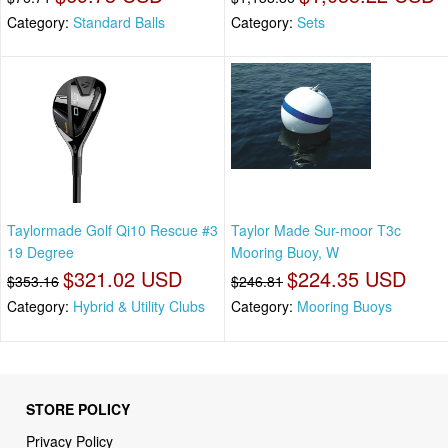
Category:
Standard Balls
Category:
Sets
Taylormade Golf Qi10 Rescue #3
Taylor Made Sur-moor T3c
19 Degree
Mooring Buoy, W
$321.02 USD
$224.35 USD
$353.16
$246.81
Category:
Hybrid & Utility Clubs
Category:
Mooring Buoys
STORE POLICY
Privacy Policy