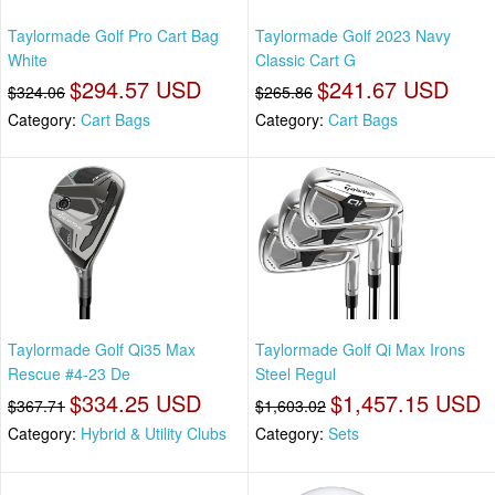
Taylormade Golf Pro Cart Bag
Taylormade Golf 2023 Navy
White
Classic Cart G
$294.57 USD
$241.67 USD
$324.06
$265.86
Category:
Cart Bags
Category:
Cart Bags
Taylormade Golf Qi35 Max
Taylormade Golf Qi Max Irons
Rescue #4-23 De
Steel Regul
$334.25 USD
$1,457.15 USD
$367.71
$1,603.02
Category:
Hybrid & Utility Clubs
Category:
Sets