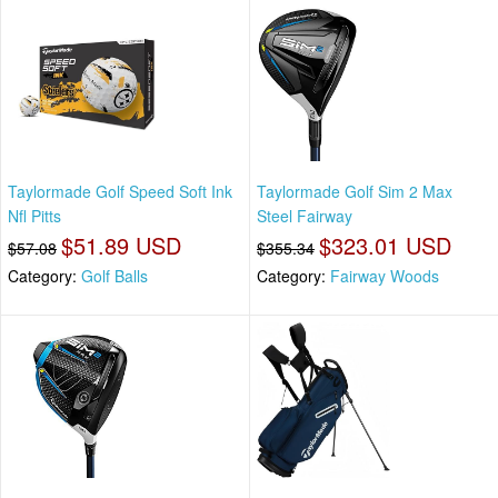
Taylormade Golf Speed Soft Ink
Taylormade Golf Sim 2 Max
Nfl Pitts
Steel Fairway
$51.89 USD
$323.01 USD
$57.08
$355.34
Category:
Golf Balls
Category:
Fairway Woods