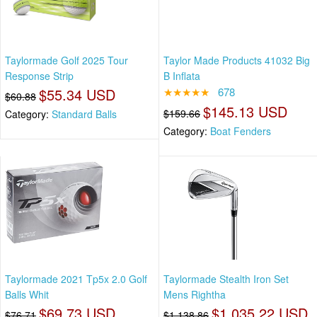
Taylormade Golf 2025 Tour
Taylor Made Products 41032 Big
Response Strip
B Inflata
$55.34 USD
★★★★★
678
$60.88
$145.13 USD
$159.66
Category:
Standard Balls
Category:
Boat Fenders
Taylormade 2021 Tp5x 2.0 Golf
Taylormade Stealth Iron Set
Balls Whit
Mens Rightha
$69.73 USD
$1,035.22 USD
$76.71
$1,138.86