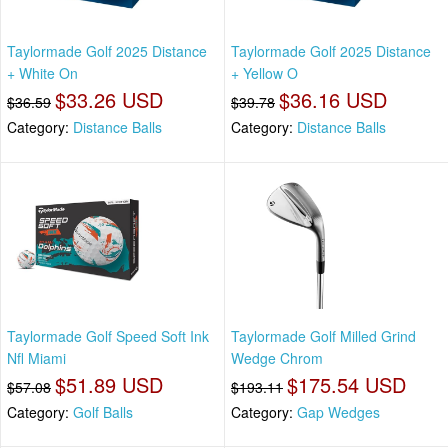
Taylormade Golf 2025 Distance
Taylormade Golf 2025 Distance
+ White On
+ Yellow O
$33.26 USD
$36.16 USD
$36.59
$39.78
Category:
Distance Balls
Category:
Distance Balls
Taylormade Golf Speed Soft Ink
Taylormade Golf Milled Grind
Nfl Miami
Wedge Chrom
$51.89 USD
$175.54 USD
$57.08
$193.11
Category:
Golf Balls
Category:
Gap Wedges