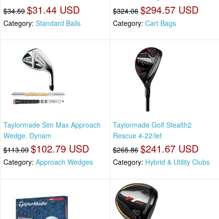
$31.44 USD
$294.57 USD
$34.59
$324.06
Category:
Standard Balls
Category:
Cart Bags
Taylormade Sim Max Approach
Taylormade Golf Stealth2
Wedge, Dynam
Rescue 4-22/lef
$102.79 USD
$241.67 USD
$113.09
$265.86
Category:
Approach Wedges
Category:
Hybrid & Utility Clubs