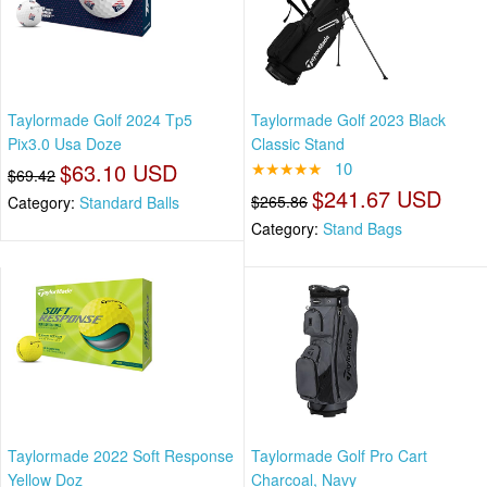
Taylormade Golf 2024 Tp5
Taylormade Golf 2023 Black
Pix3.0 Usa Doze
Classic Stand
$63.10 USD
★★★★★
10
$69.42
$241.67 USD
$265.86
Category:
Standard Balls
Category:
Stand Bags
Taylormade 2022 Soft Response
Taylormade Golf Pro Cart
Yellow Doz
Charcoal, Navy