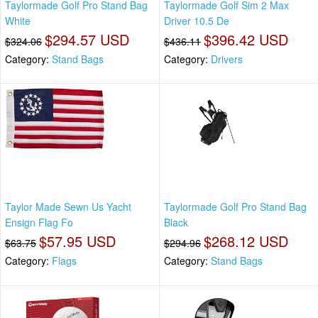
Taylormade Golf Pro Stand Bag
Taylormade Golf Sim 2 Max
White
Driver 10.5 De
$294.57 USD
$396.42 USD
$324.06
$436.11
Category:
Stand Bags
Category:
Drivers
Taylor Made Sewn Us Yacht
Taylormade Golf Pro Stand Bag
Ensign Flag Fo
Black
$57.95 USD
$268.12 USD
$63.75
$294.96
Category:
Flags
Category:
Stand Bags