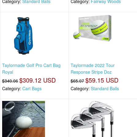
Category:
Standard Balls
Category:
Fairway Woods
Taylormade Golf Pro Cart Bag
Taylormade 2022 Tour
Royal
Response Stripe Doz
$309.12 USD
$59.15 USD
$340.06
$65.07
Category:
Cart Bags
Category:
Standard Balls