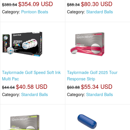
$354.09 USD
$80.30 USD
$389.54
$88.34
Category:
Pontoon Boats
Category:
Standard Balls
Taylormade Golf Speed Soft Ink
Taylormade Golf 2025 Tour
Multi Pac
Response Strip
$40.58 USD
$55.34 USD
$44.64
$60.88
Category:
Standard Balls
Category:
Standard Balls