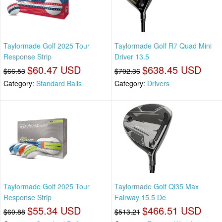
Taylormade Golf 2025 Tour
Taylormade Golf R7 Quad Mini
Response Strip
Driver 13.5
$60.47 USD
$638.45 USD
$66.53
$702.36
Category:
Standard Balls
Category:
Drivers
Taylormade Golf 2025 Tour
Taylormade Golf Qi35 Max
Response Strip
Fairway 15.5 De
$55.34 USD
$466.51 USD
$60.88
$513.21