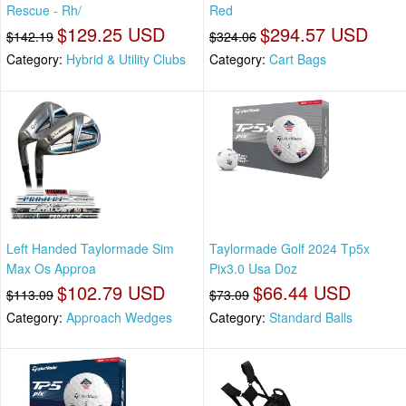
Rescue - Rh/
Red
$129.25 USD
$294.57 USD
$142.19
$324.06
Category:
Hybrid & Utility Clubs
Category:
Cart Bags
Left Handed Taylormade Sim
Taylormade Golf 2024 Tp5x
Max Os Approa
Pix3.0 Usa Doz
$102.79 USD
$66.44 USD
$113.09
$73.09
Category:
Approach Wedges
Category:
Standard Balls