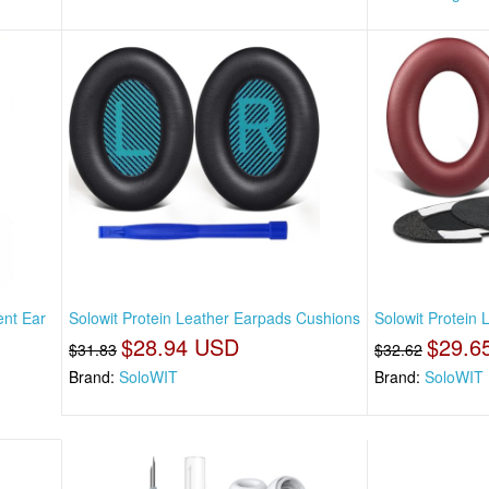
nt Ear
Solowit Protein Leather Earpads Cushions
Solowit Protein
$28.94 USD
$29.6
$31.83
$32.62
Brand:
SoloWIT
Brand:
SoloWIT