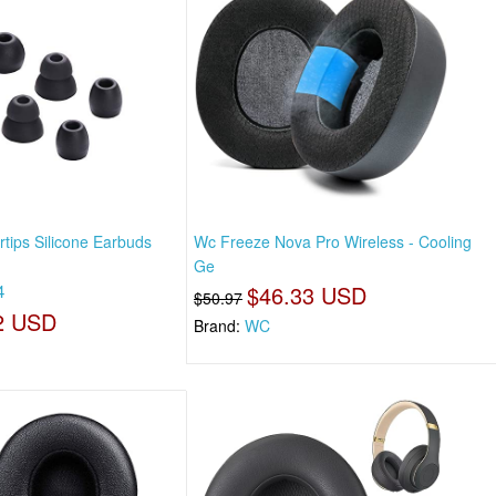
tips Silicone Earbuds
Wc Freeze Nova Pro Wireless - Cooling
Ge
4
$46.33 USD
$50.97
2 USD
Brand:
WC