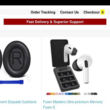
Order Tracking
Contact Us
Checkout
0
Fast Delivery & Superior Support
ement Earpads Cushions
Foam Masters Ultra-premium Memory
Foam E