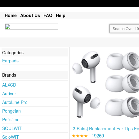
Home
About Us
FAQ
Help
Categories
Earpads
Brands
ALXCD
Aurivor
AutoLine Pro
Pohgelan
Polislime
SOULWIT
[3 Pairs] Replacement Ear Tips Fo
★★★★
19269
SoloWIT