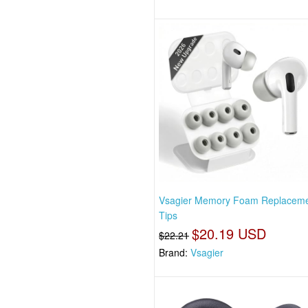
Vsagier Memory Foam Replaceme
Tips
$20.19 USD
$22.21
Brand:
Vsagier