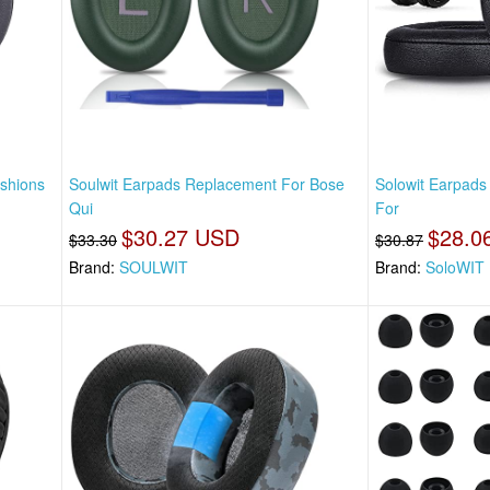
shions
Soulwit Earpads Replacement For Bose
Solowit Earpad
Qui
For
$30.27 USD
$28.0
$33.30
$30.87
Brand:
SOULWIT
Brand:
SoloWIT