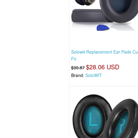
Solowit Replacement Ear Pads Cu
Fo
$28.06 USD
$30.87
Brand:
SoloWIT