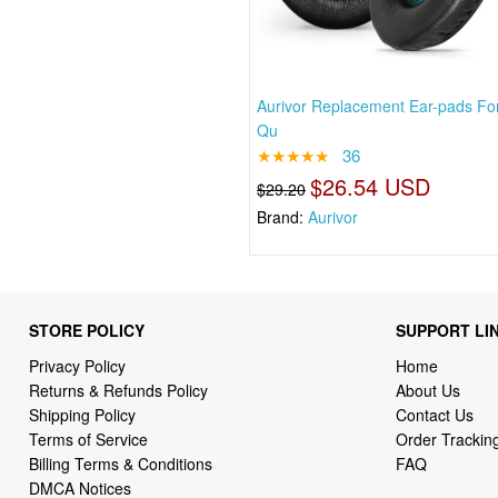
Aurivor Replacement Ear-pads Fo
Qu
★★★★★
36
$26.54 USD
$29.20
Brand:
Aurivor
STORE POLICY
SUPPORT LI
Privacy Policy
Home
Returns & Refunds Policy
About Us
Shipping Policy
Contact Us
Terms of Service
Order Trackin
Billing Terms & Conditions
FAQ
DMCA Notices