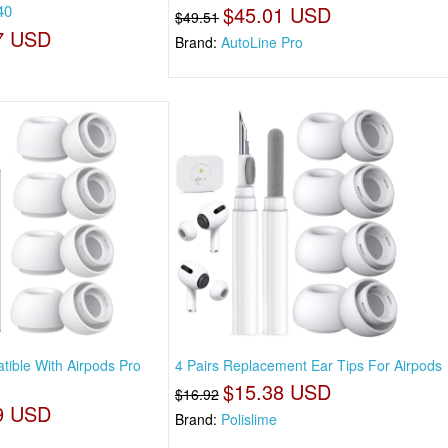
40
$45.01 USD
$49.51
7 USD
Brand:
AutoLine Pro
ible With Airpods Pro
4 Pairs Replacement Ear Tips For Airpods
$15.38 USD
$16.92
9 USD
Brand:
Polislime
n