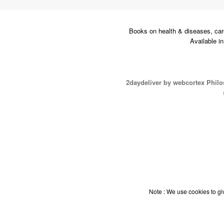
Books on health & diseases, car
Available i
2daydeliver by webcortex Phil
Note : We use cookies to giv