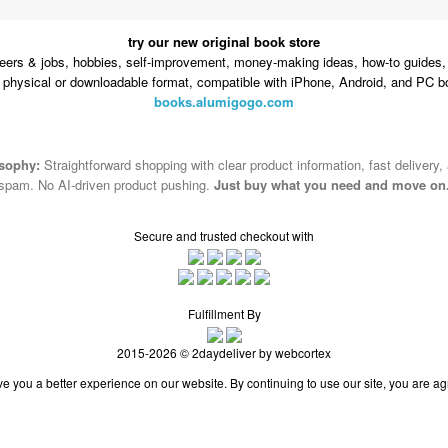
try our new original book store
eers & jobs, hobbies, self-improvement, money-making ideas, how-to guides, 
n physical or downloadable format, compatible with iPhone, Android, and PC b
books.alumigogo.com
osophy:
Straightforward shopping with clear product information, fast delivery,
spam. No AI-driven product pushing.
Just buy what you need and move on
Secure and trusted checkout with
Fulfillment By
2015-2026 © 2daydeliver by webcortex
e you a better experience on our website. By continuing to use our site, you are ag