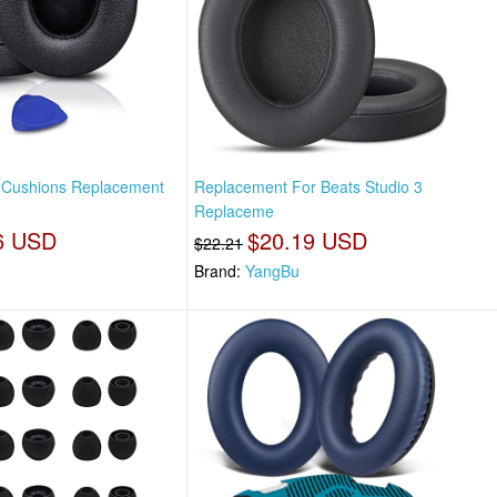
s Cushions Replacement
Replacement For Beats Studio 3
Replaceme
6 USD
$20.19 USD
$22.21
Brand:
YangBu