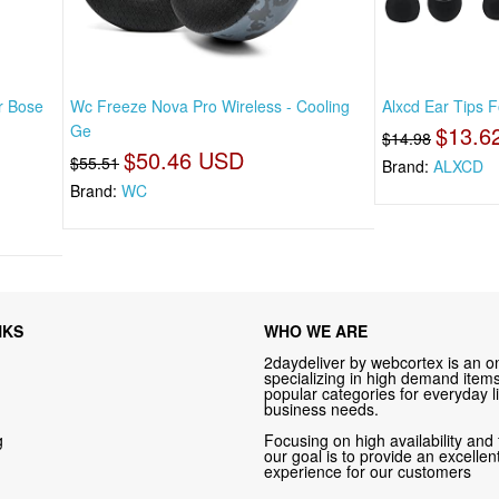
r Bose
Wc Freeze Nova Pro Wireless - Cooling
Alxcd Ear Tips 
Ge
$13.6
$14.98
$50.46 USD
$55.51
Brand:
ALXCD
Brand:
WC
NKS
WHO WE ARE
2daydeliver by webcortex is an on
specializing in high demand items 
popular categories for everyday li
business needs.
g
Focusing on high availability and 
our goal is to provide an excelle
experience for our customers