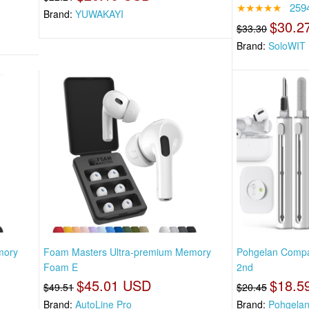
★★★★★
259
Brand:
YUWAKAYI
$30.2
$33.30
Brand:
SoloWIT
mory
Foam Masters Ultra-premium Memory
Pohgelan Compat
Foam E
2nd
$45.01 USD
$18.5
$49.51
$20.45
Brand:
AutoLine Pro
Brand:
Pohgela