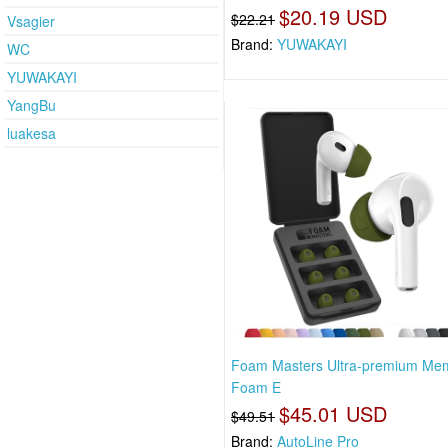
$20.19 USD
$22.21
Vsagier
Brand:
YUWAKAYI
WC
YUWAKAYI
YangBu
luakesa
Foam Masters Ultra-premium Me
Foam E
$45.01 USD
$49.51
Brand:
AutoLine Pro