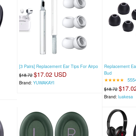
[3 Pairs] Replacement Ear Tips For Airpo
Replacement Ear
$17.02 USD
Bud
$18.72
★★★★★
555
Brand:
YUWAKAYI
$17.0
$18.72
Brand:
luakesa