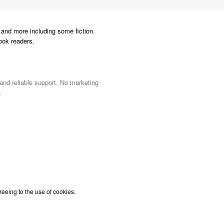
and more including some fiction.
ook readers.
 and reliable support. No marketing
.
reeing to the use of cookies.