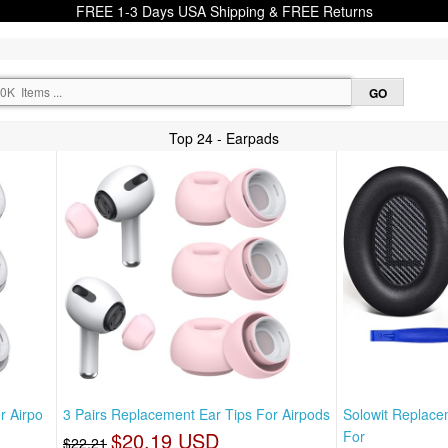
FREE 1-3 Days USA Shipping & FREE Returns
Top 24 - Earpads
r Airpo
3 Pairs Replacement Ear Tips For Airpods
Solowit Replac
$20.19 USD
For
$22.21