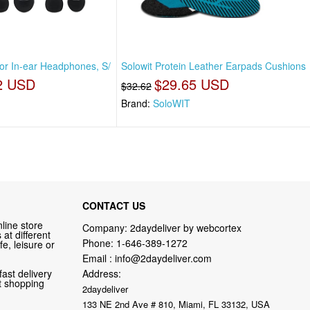
For In-ear Headphones, S/
Solowit Protein Leather Earpads Cushions
2 USD
$29.65 USD
$32.62
Brand:
SoloWIT
CONTACT US
line store
Company: 2daydeliver by webcortex
at different
Phone:
1-646-389-1272
fe, leisure or
Email :
info@2daydeliver.com
fast delivery
Address:
nt shopping
2daydeliver
133 NE 2nd Ave # 810, Miami, FL 33132, USA