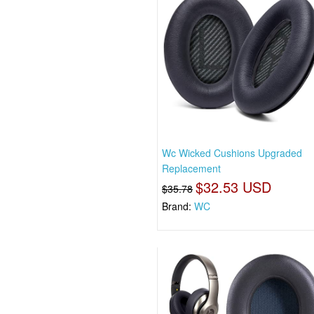
Wc Wicked Cushions Upgraded
Replacement
$32.53 USD
$35.78
Brand:
WC