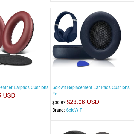
 Leather Earpads Cushions
Solowit Replacement Ear Pads Cushions
5 USD
Fo
$28.06 USD
$30.87
Brand:
SoloWIT