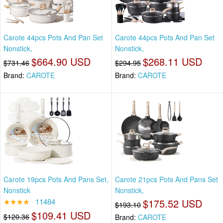
Carote 44pcs Pots And Pan Set
Carote 44pcs Pots And Pan Set
Nonstick,
Nonstick,
$664.90 USD
$268.11 USD
$731.46
$294.95
Brand:
CAROTE
Brand:
CAROTE
Carote 19pcs Pots And Pans Set,
Carote 21pcs Pots And Pans Set
Nonstick
Nonstick,
★★★★
11484
$175.52 USD
$193.10
$109.41 USD
$120.36
Brand:
CAROTE