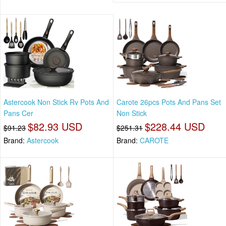
Astercook Non Stick Rv Pots And
Carote 26pcs Pots And Pans Set
Pans Cer
Non Stick
$82.93 USD
$228.44 USD
$91.23
$251.31
Brand:
Astercook
Brand:
CAROTE