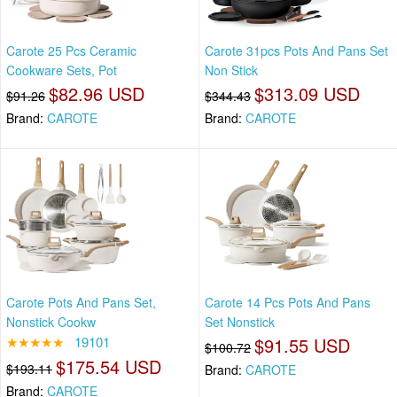
Carote 25 Pcs Ceramic
Carote 31pcs Pots And Pans Set
Cookware Sets, Pot
Non Stick
$82.96 USD
$313.09 USD
$91.26
$344.43
Brand:
CAROTE
Brand:
CAROTE
Carote Pots And Pans Set,
Carote 14 Pcs Pots And Pans
Nonstick Cookw
Set Nonstick
★★★★★
19101
$91.55 USD
$100.72
$175.54 USD
$193.11
Brand:
CAROTE
Brand:
CAROTE