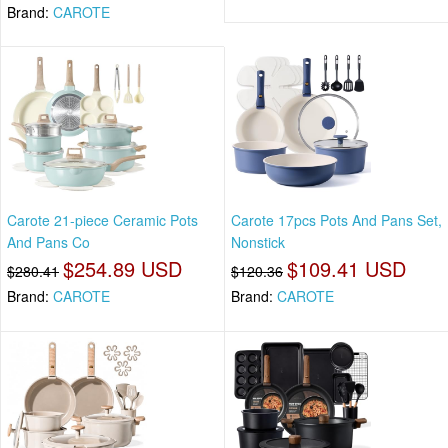
Brand:
CAROTE
Carote 21-piece Ceramic Pots
Carote 17pcs Pots And Pans Set,
And Pans Co
Nonstick
$254.89 USD
$109.41 USD
$280.41
$120.36
Brand:
CAROTE
Brand:
CAROTE