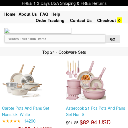
FREE 1-3 Days USA Shipping & FREE Returns
Home
About Us
FAQ
Help
Order Tracking
Contact Us
Checkout
0
Top 24 - Cookware Sets
Carote Pots And Pans Set
Astercook 21 Pcs Pots And Pans
Nonstick, White
Set Non S
★★★★★
14290
$82.94 USD
$91.25