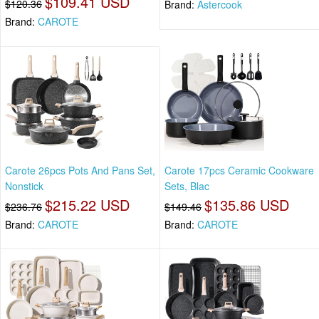
$109.41 USD
$120.36
Brand:
Astercook
Brand:
CAROTE
Carote 26pcs Pots And Pans Set,
Carote 17pcs Ceramic Cookware
Nonstick
Sets, Blac
$215.22 USD
$135.86 USD
$236.76
$149.46
Brand:
CAROTE
Brand:
CAROTE