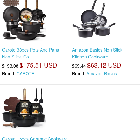
Carote 33pcs Pots And Pans
Amazon Basics Non Stick
Non Stick, Co
Kitchen Cookware
$175.51 USD
$63.12 USD
$193.08
$69.44
Brand:
CAROTE
Brand:
Amazon Basics
Carote 15pcs Ceramic Cookware