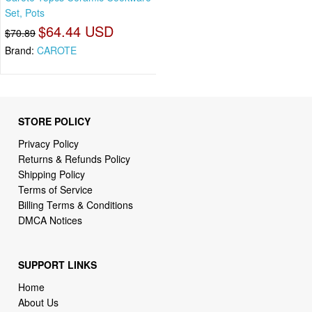
Set, Pots
$64.44 USD
$70.89
Brand:
CAROTE
STORE POLICY
Privacy Policy
Returns & Refunds Policy
Shipping Policy
Terms of Service
Billing Terms & Conditions
DMCA Notices
SUPPORT LINKS
Home
About Us