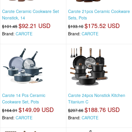
Carote Ceramic Cookware Set
Carote 21pcs Ceramic Cookware
Nonstick, 14
Sets, Pots
$92.21 USD
$175.52 USD
$101.45
$193.10
Brand:
CAROTE
Brand:
CAROTE
Carote 14 Pcs Ceramic
Carote 24pcs Nonstick Kitchen
Cookware Set, Pots
Titanium C
$149.09 USD
$188.76 USD
$164.01
$207.66
Brand:
CAROTE
Brand:
CAROTE