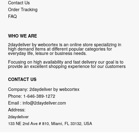
Contact Us
Order Tracking
FAQ
WHO WE ARE
2daydeliver by webcortex is an online store specializing in
high demand items at different popular categories for
everyday life, leisure or business needs.
Focusing on high availability and fast delivery our goal is to
provide an excellent shopping experience for our customers
CONTACT US
Company: 2daydeliver by webcortex
Phone:
1-646-389-1272
Email :
info@2daydeliver.com
Address:
2daydeliver
133 NE 2nd Ave # 810, Miami, FL 33132, USA