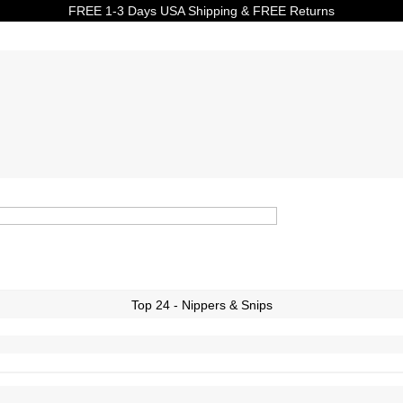
FREE 1-3 Days USA Shipping & FREE Returns
Top 24 - Nippers & Snips