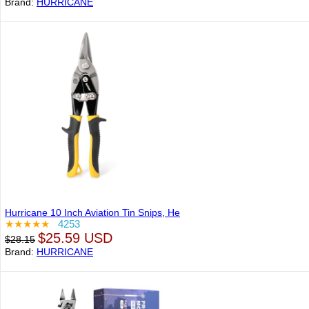
Brand:
HURRICANE
Hurricane 10 Inch Aviation Tin Snips, He
★★★★★
4253
$25.59 USD
$28.15
Brand:
HURRICANE