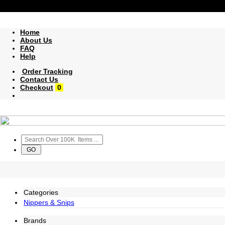
Home
About Us
FAQ
Help
Order Tracking
Contact Us
Checkout
0
Categories
Nippers & Snips
Brands