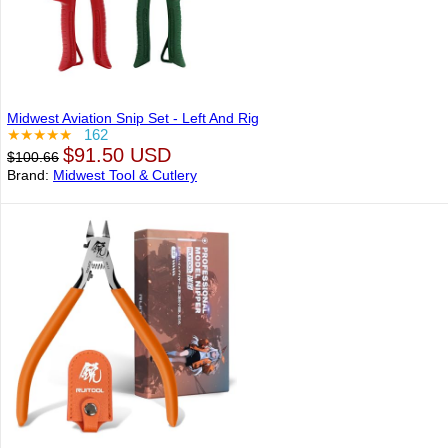
Midwest Aviation Snip Set - Left And Rig
★★★★★
162
$91.50 USD
$100.66
Brand:
Midwest Tool & Cutlery