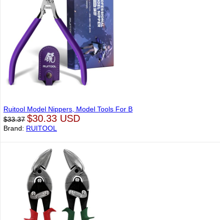
Ruitool Model Nippers, Model Tools For B
$30.33 USD
$33.37
Brand:
RUITOOL