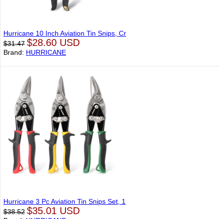
Hurricane 10 Inch Aviation Tin Snips, Cr
$28.60 USD
$31.47
Brand:
HURRICANE
Hurricane 3 Pc Aviation Tin Snips Set, 1
$35.01 USD
$38.52