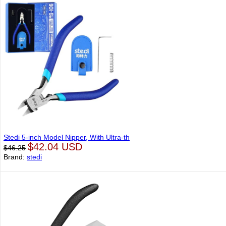
Stedi 5-inch Model Nipper, With Ultra-th
$42.04 USD
$46.25
Brand:
stedi