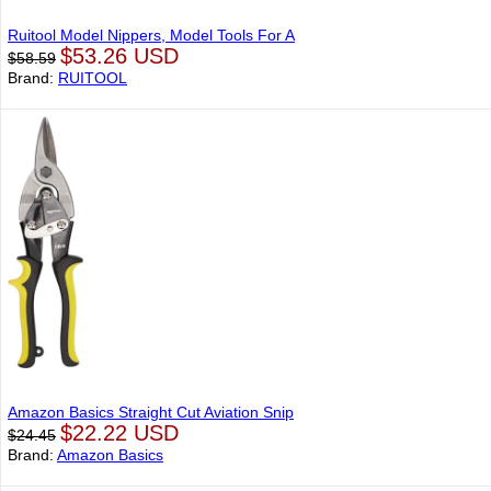
Ruitool Model Nippers, Model Tools For A
$53.26 USD
$58.59
Brand:
RUITOOL
Amazon Basics Straight Cut Aviation Snip
$22.22 USD
$24.45
Brand:
Amazon Basics