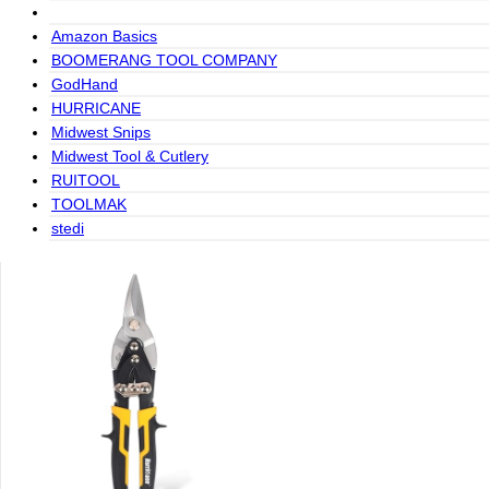
Amazon Basics
BOOMERANG TOOL COMPANY
GodHand
HURRICANE
Midwest Snips
Midwest Tool & Cutlery
RUITOOL
TOOLMAK
stedi