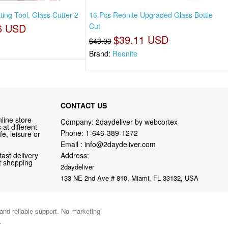
ing Tool, Glass Cutter 2
16 Pcs Reonite Upgraded Glass Bottle
6 USD
Cut
$39.11 USD
$43.03
Brand:
Reonite
CONTACT US
line store
Company: 2daydeliver by webcortex
at different
Phone:
1-646-389-1272
fe, leisure or
Email :
info@2daydeliver.com
fast delivery
Address:
nt shopping
2daydeliver
133 NE 2nd Ave # 810, Miami, FL 33132, USA
 and reliable support. No marketing
.