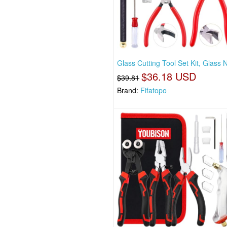
Glass Cutting Tool Set Kit, Glass 
$36.18 USD
$39.81
Brand:
Fifatopo