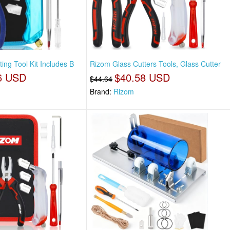
ting Tool Kit Includes B
Rizom Glass Cutters Tools, Glass Cutter
6 USD
$40.58 USD
$44.64
Brand:
Rizom