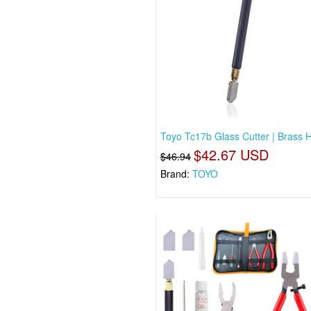
Toyo Tc17b Glass Cutter | Brass 
$42.67 USD
$46.94
Brand:
TOYO