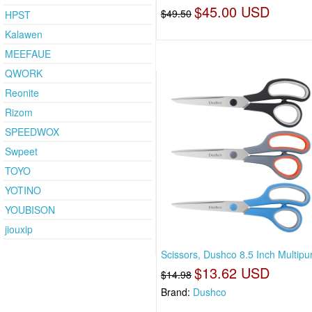
$45.00 USD
$49.50
HPST
Kalawen
MEEFAUE
QWORK
Reonite
Rizom
SPEEDWOX
Swpeet
TOYO
YOTINO
YOUBISON
jiouxip
Scissors, Dushco 8.5 Inch Multipu
$13.62 USD
$14.98
Brand:
Dushco