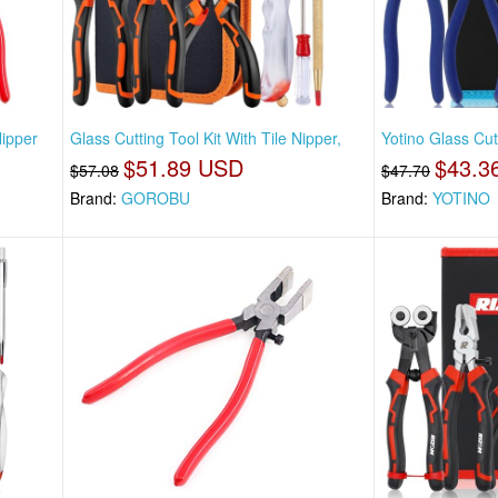
Nipper
Glass Cutting Tool Kit With Tile Nipper,
Yotino Glass Cut
$51.89 USD
$43.3
$57.08
$47.70
Brand:
GOROBU
Brand:
YOTINO