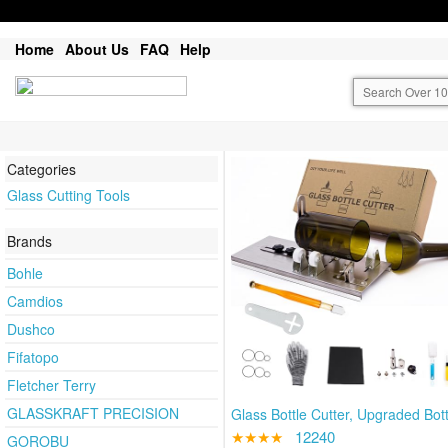
Home
About Us
FAQ
Help
Categories
Glass Cutting Tools
Brands
Bohle
Camdios
Dushco
Fifatopo
Fletcher Terry
GLASSKRAFT PRECISION
Glass Bottle Cutter, Upgraded Bott
★★★★
12240
GOROBU