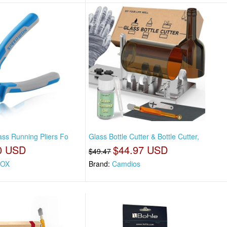
ss Running Pliers Fo
Glass Bottle Cutter & Bottle Cutter,
0 USD
$44.97 USD
$49.47
OX
Brand:
Camdios