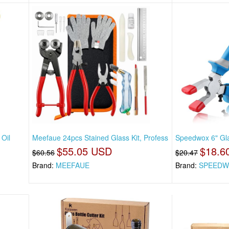
Oil
Meefaue 24pcs Stained Glass Kit, Profess
Speedwox 6" Gla
$55.05 USD
$18.6
$60.56
$20.47
Brand:
MEEFAUE
Brand:
SPEEDW