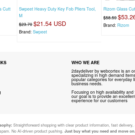
s Cutt
Swpeet Heavy Duty Key Fob Pliers Tool,
Rizom Glass Cutt
M
$53.2
$58.59
$21.54 USD
$23.70
Brand:
Rizom
Brand:
Swpeet
NKS
WHO WE ARE
2daydeliver by webcortex is an on
specializing in high demand items 
popular categories for everyday li
business needs.
g
Focusing on high availability and 
our goal is to provide an excelle
experience for our customers
osophy:
Straightforward shopping with clear product information, fast delivery,
spam. No AI-driven product pushing.
Just buy what you need and move on