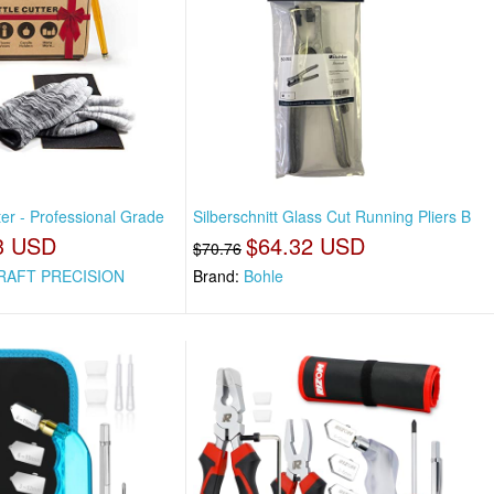
ter - Professional Grade
Silberschnitt Glass Cut Running Pliers B
3 USD
$64.32 USD
$70.76
RAFT PRECISION
Brand:
Bohle