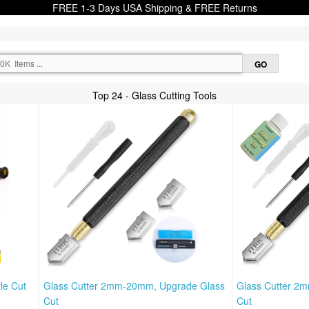
FREE 1-3 Days USA Shipping & FREE Returns
Top 24 - Glass Cutting Tools
le Cut
Glass Cutter 2mm-20mm, Upgrade Glass
Glass Cutter 2
Cut
Cut