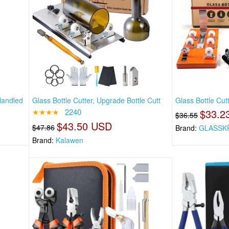
Handled
Glass Bottle Cutter, Upgrade Bottle Cutt
Glass Bottle Cut
★★★★
2240
$33.2
$36.55
$43.50 USD
$47.86
Brand:
GLASSK
Brand:
Kalawen