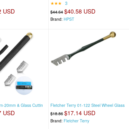
★★★
3
2 USD
$40.58 USD
$44.64
Brand:
HPST
mm-20mm & Glass Cuttin
Fletcher Terry 01-122 Steel Wheel Glass
7 USD
$17.14 USD
$18.86
Brand:
Fletcher Terry