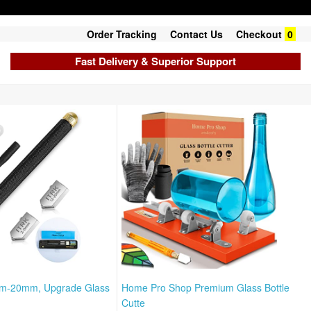
Order Tracking
Contact Us
Checkout
0
Fast Delivery & Superior Support
mm-20mm, Upgrade Glass
Home Pro Shop Premium Glass Bottle
Cutte