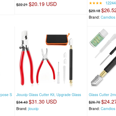
$20.19 USD
★★★★
12244
$22.21
$26.5
$29.18
Brand:
Camdios
rpose S
Jiouxip Glass Cutter Kit, Upgrade Glass
Glass Cutter 2
$31.30 USD
$24.2
$34.43
$26.70
Brand:
jiouxip
Brand:
Camdios