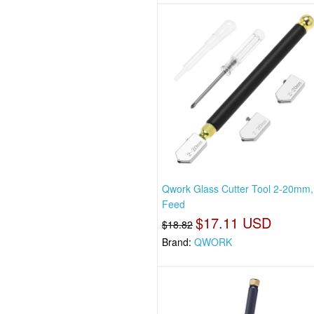
Qwork Glass Cutter Tool 2-20mm, 
Feed
$17.11 USD
$18.82
Brand:
QWORK