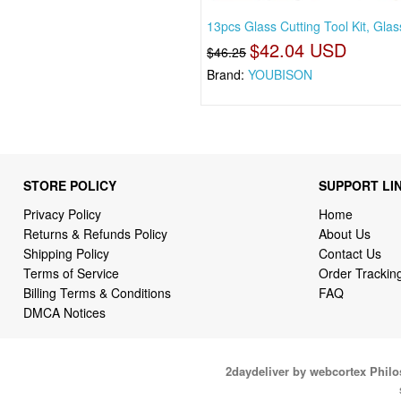
13pcs Glass Cutting Tool Kit, Glas
$42.04 USD
$46.25
Brand:
YOUBISON
STORE POLICY
SUPPORT LI
Privacy Policy
Home
Returns & Refunds Policy
About Us
Shipping Policy
Contact Us
Terms of Service
Order Trackin
Billing Terms & Conditions
FAQ
DMCA Notices
2daydeliver by webcortex Phil