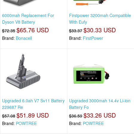
6000mah Replacement For
Firstpower 3200mah Compatible
Dyson V8 Battery
With Eufy
$65.76 USD
$30.33 USD
$72.35
$33.37
Brand:
Bonacell
Brand:
FirstPower
Upgraded 6.0ah V7 Sv11 Battery
Upgraded 3000mah 14.4v Li-ion
229687 Re
Battery Fo
$51.89 USD
$33.26 USD
$57.08
$36.59
Brand:
POWTREE
Brand:
POWTREE