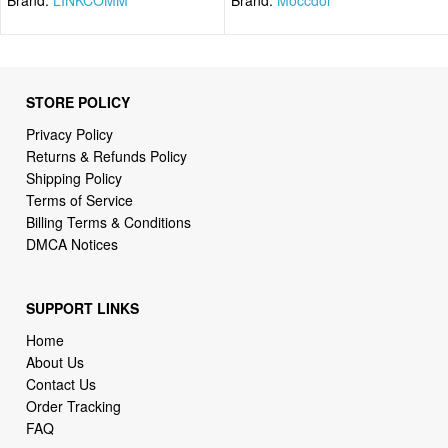
STORE POLICY
Privacy Policy
Returns & Refunds Policy
Shipping Policy
Terms of Service
Billing Terms & Conditions
DMCA Notices
SUPPORT LINKS
Home
About Us
Contact Us
Order Tracking
FAQ