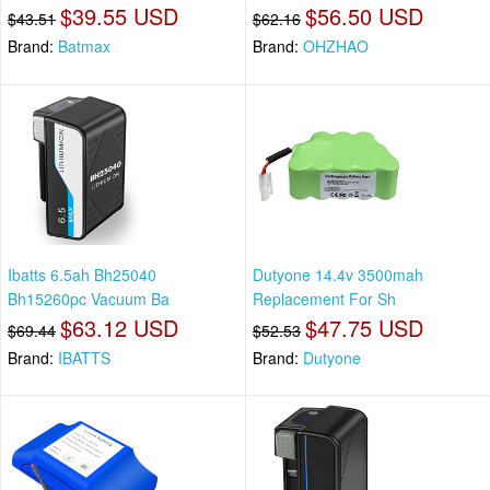
$39.55 USD
$56.50 USD
$43.51
$62.16
Brand:
Batmax
Brand:
OHZHAO
Ibatts 6.5ah Bh25040
Dutyone 14.4v 3500mah
Bh15260pc Vacuum Ba
Replacement For Sh
$63.12 USD
$47.75 USD
$69.44
$52.53
Brand:
IBATTS
Brand:
Dutyone