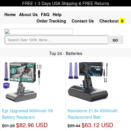
FREE 1-3 Days USA Shipping & FREE Returns
Home
About Us
FAQ
Help
Order Tracking
Contact Us
Checkout
0
Top 24 - Batteries
Egr Upgraded 9000mah V8
Keenstone 21.6v 6500mah
Battery Replacem
Replacement Batt
$82.96 USD
$63.12 USD
$91.26
$69.44