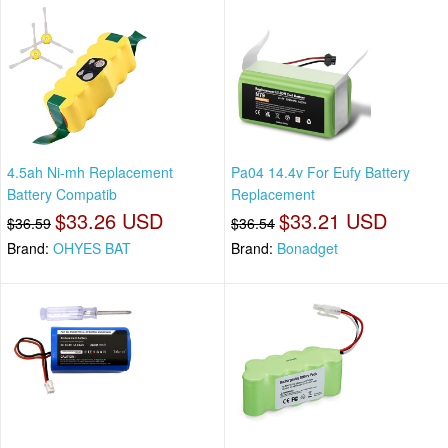
4.5ah Ni-mh Replacement
Pa04 14.4v For Eufy Battery
Battery Compatib
Replacement
$33.26 USD
$33.21 USD
$36.59
$36.54
Brand:
OHYES BAT
Brand:
Bonadget