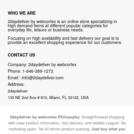
WHO WE ARE
2daydeliver by webcortex is an online store specializing in
high demand items at different popular categories for
everyday life, leisure or business needs.
Focusing on high availability and fast delivery our goal is to
provide an excellent shopping experience for our customers
CONTACT US
Company: 2daydeliver by webcortex
Phone:
1-646-389-1272
Email :
info@2daydeliver.com
Address:
2daydeliver
133 NE 2nd Ave # 810, Miami, FL 33132, USA
2daydeliver by webcortex Philosophy:
Straightforward shopping
with clear product information, fast delivery, and reliable support. No
marketing spam. No AI-driven product pushing.
Just buy what you