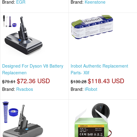
Brand:
EGR
Brand:
Keenstone
Designed For Dyson V8 Battery
Irobot Authentic Replacement
Replacemen
Parts- Xlif
$72.36 USD
$118.43 USD
$79.61
$130.28
Brand:
Rvacbos
Brand:
iRobot