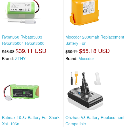
Rvbat850 Rvbat85003
Moccdor 2800mah Replacement
Rvbat85004 Rvbat8500
Battery For
$39.11 USD
$55.18 USD
$43.03
$60.71
Brand:
ZTHY
Brand:
Moccdor
Batmax 10.8v Battery For Shark
Ohzhao V8 Battery Replacement
Xbt1106n
Compatible