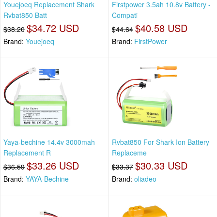
Youejoeq Replacement Shark
Firstpower 3.5ah 10.8v Battery -
Rvbat850 Batt
Compati
$34.72 USD
$40.58 USD
$38.20
$44.64
Brand:
Youejoeq
Brand:
FirstPower
Yaya-bechine 14.4v 3000mah
Rvbat850 For Shark Ion Battery
Replacement R
Replaceme
$33.26 USD
$30.33 USD
$36.59
$33.37
Brand:
YAYA-Bechine
Brand:
oliadeo