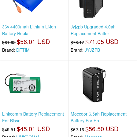
36v 4400mah Lithium Li-ion
Jyjzpb Upgraded 4.0ah
Battery Repla
Replacement Batter
$56.01 USD
$71.05 USD
$61.62
$78.17
Brand:
DFTIM
Brand:
JYJZPB
Linkcomm Battery Replacement
Moccdor 6.5ah Replacement
For Bissell
Battery For Ho
$45.01 USD
$56.50 USD
$49.51
$62.16
Brand:
LINKCOMM
Brand:
Moccdor