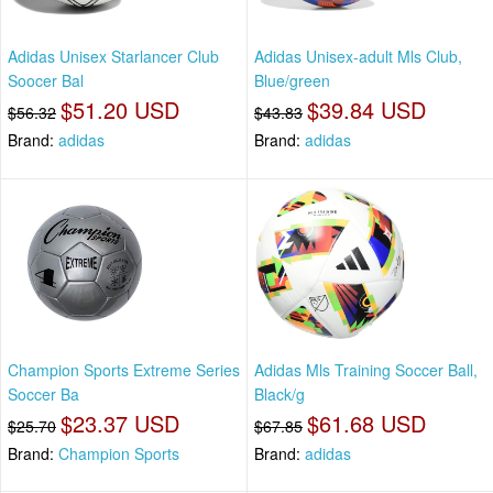
Adidas Unisex Starlancer Club
Adidas Unisex-adult Mls Club,
Soocer Bal
Blue/green
$51.20 USD
$39.84 USD
$56.32
$43.83
Brand:
adidas
Brand:
adidas
Champion Sports Extreme Series
Adidas Mls Training Soccer Ball,
Soccer Ba
Black/g
$23.37 USD
$61.68 USD
$25.70
$67.85
Brand:
Champion Sports
Brand:
adidas