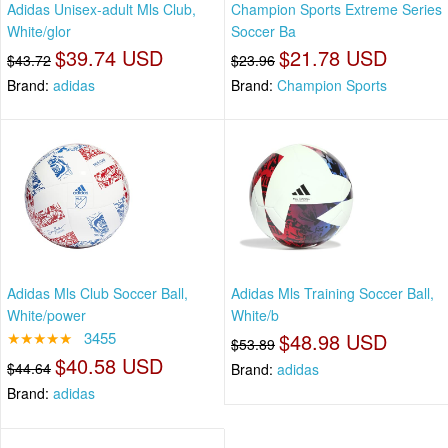
Adidas Unisex-adult Mls Club,
Champion Sports Extreme Series
White/glor
Soccer Ba
$39.74 USD
$21.78 USD
$43.72
$23.96
Brand:
adidas
Brand:
Champion Sports
Adidas Mls Club Soccer Ball,
Adidas Mls Training Soccer Ball,
White/power
White/b
★★★★★
3455
$48.98 USD
$53.89
$40.58 USD
$44.64
Brand:
adidas
Brand:
adidas