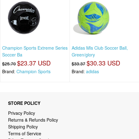
Champion Sports Extreme Series
Adidas Mls Club Soccer Ball,
Soccer Ba
Green/glory
$23.37 USD
$30.33 USD
$25.70
$33.37
Brand:
Champion Sports
Brand:
adidas
STORE POLICY
Privacy Policy
Returns & Refunds Policy
Shipping Policy
Terms of Service