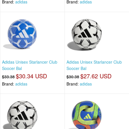
Brand:
adidas
Brand:
adidas
Adidas Unisex Starlancer Club
Adidas Unisex Starlancer Club
Soocer Bal
Soocer Bal
$30.34 USD
$27.62 USD
$33.38
$30.38
Brand:
adidas
Brand:
adidas