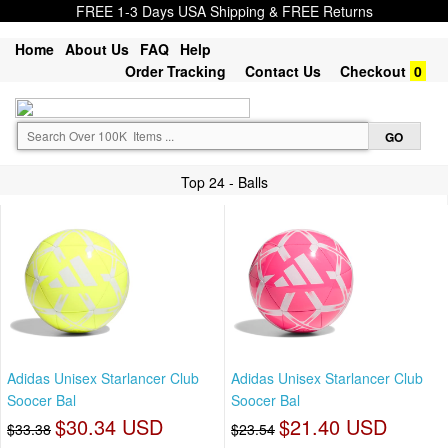
FREE 1-3 Days USA Shipping & FREE Returns
Home
About Us
FAQ
Help
Order Tracking
Contact Us
Checkout
0
Top 24 - Balls
Adidas Unisex Starlancer Club
Adidas Unisex Starlancer Club
Soocer Bal
Soocer Bal
$30.34 USD
$21.40 USD
$33.38
$23.54