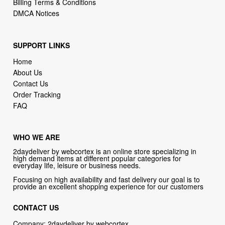
Billing Terms & Conditions
DMCA Notices
SUPPORT LINKS
Home
About Us
Contact Us
Order Tracking
FAQ
WHO WE ARE
2daydeliver by webcortex is an online store specializing in
high demand items at different popular categories for
everyday life, leisure or business needs.
Focusing on high availability and fast delivery our goal is to
provide an excellent shopping experience for our customers
CONTACT US
Company: 2daydeliver by webcortex