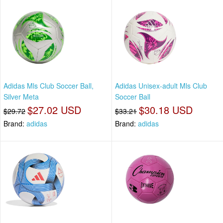
Adidas Mls Club Soccer Ball,
Adidas Unisex-adult Mls Club
Silver Meta
Soccer Ball
$27.02 USD
$30.18 USD
$29.72
$33.21
Brand:
adidas
Brand:
adidas