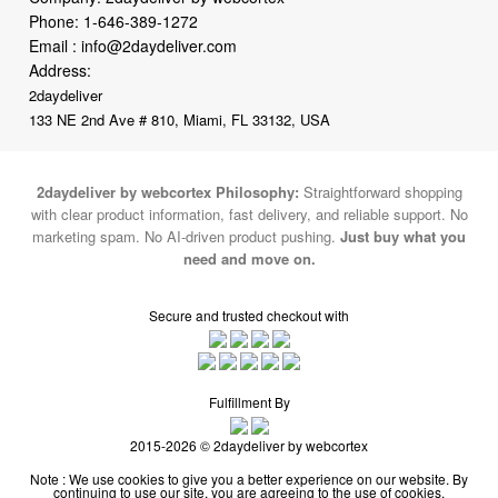
Phone:
1-646-389-1272
Email :
info@2daydeliver.com
Address:
2daydeliver
133 NE 2nd Ave # 810, Miami, FL 33132, USA
2daydeliver by webcortex Philosophy:
Straightforward shopping
with clear product information, fast delivery, and reliable support. No
marketing spam. No AI-driven product pushing.
Just buy what you
need and move on.
Secure and trusted checkout with
Fulfillment By
2015-2026 © 2daydeliver by webcortex
Note : We use cookies to give you a better experience on our website. By
continuing to use our site, you are agreeing to the use of cookies.