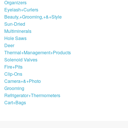
Organizers
Eyelash+Curlers
Beauty,+Grooming,+&+Style
Sun-Dried
Multiminerals
Hole Saws
Deer
Thermal+Management+Products
Solenoid Valves
Fire+Pits
Clip-Ons
Camera+&+Photo
Grooming
Refrigerator+Thermometers
Cart+Bags