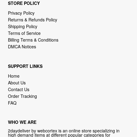
STORE POLICY
Privacy Policy
Returns & Refunds Policy
Shipping Policy
Terms of Service
Billing Terms & Conditions
DMCA Notices
SUPPORT LINKS
Home
About Us
Contact Us
Order Tracking
FAQ
WHO WE ARE
2daydeliver by webcortex is an online store specializing in
high demand items at different popular categories for