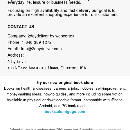
everyday life, leisure or business needs.
Focusing on high availability and fast delivery our goal is to
provide an excellent shopping experience for our customers
CONTACT US
Company: 2daydeliver by webcortex
Phone:
1-646-389-1272
Email :
info@2daydeliver.com
Address:
2daydeliver
133 NE 2nd Ave # 810, Miami, FL 33132, USA
try our new original book store
Books on health & diseases, careers & jobs, hobbies, self-improvement,
money-making ideas, how-to guides, and more including some fiction.
Available in physical or downloadable format, compatible with iPhone,
Android, and PC book readers.
books.alumigogo.com
2daydeliver by webcortex Philosophy:
Straightforward shopping