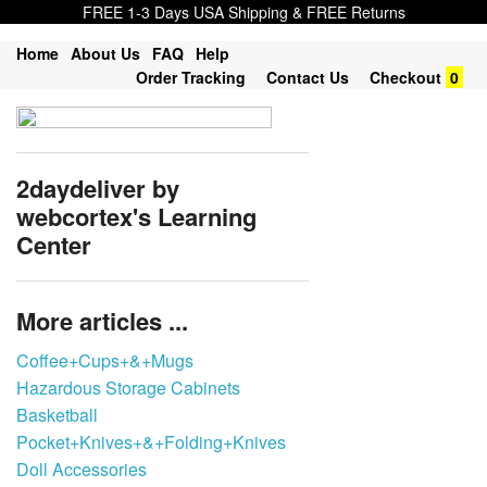
FREE 1-3 Days USA Shipping & FREE Returns
Home
About Us
FAQ
Help
Order Tracking
Contact Us
Checkout
0
2daydeliver by
webcortex's Learning
Center
More articles ...
Coffee+Cups+&+Mugs
Hazardous Storage Cabinets
Basketball
Pocket+Knives+&+Folding+Knives
Doll Accessories