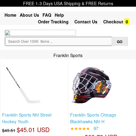
FREE 1-3 Days USA Shipping & FREE Returns
Home
About Us
FAQ
Help
Order Tracking
Contact Us
Checkout
0
Franklin Sports
Franklin Sports Nhl Street
Franklin Sports Chicago
Hockey Youth
Blackhawks Nhl H
$45.01 USD
★★★★★
97
$49.51