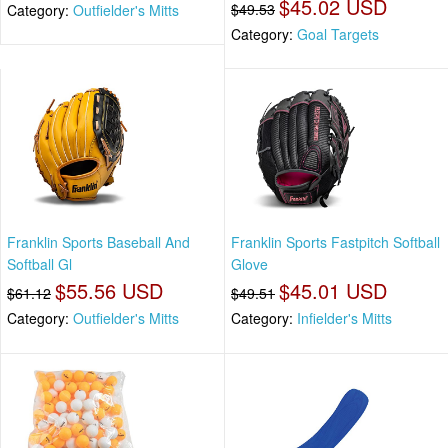
$45.02 USD
$49.53
Category:
Outfielder's Mitts
Category:
Goal Targets
Franklin Sports Baseball And
Franklin Sports Fastpitch Softball
Softball Gl
Glove
$55.56 USD
$45.01 USD
$61.12
$49.51
Category:
Outfielder's Mitts
Category:
Infielder's Mitts