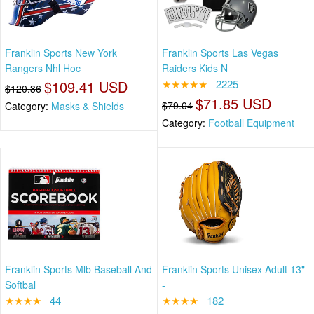
Franklin Sports New York
Franklin Sports Las Vegas
Rangers Nhl Hoc
Raiders Kids N
$109.41 USD
★★★★★
2225
$120.36
$71.85 USD
$79.04
Category:
Masks & Shields
Category:
Football Equipment
Franklin Sports Mlb Baseball And
Franklin Sports Unisex Adult 13"
Softbal
-
★★★★
44
★★★★
182