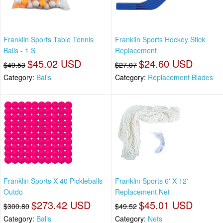
Franklin Sports Table Tennis
Franklin Sports Hockey Stick
Balls - 1 S
Replacement
$45.02 USD
$24.60 USD
$49.53
$27.07
Category:
Balls
Category:
Replacement Blades
Franklin Sports X-40 Pickleballs -
Franklin Sports 6' X 12'
Outdo
Replacement Net
$273.42 USD
$45.01 USD
$300.80
$49.52
Category:
Balls
Category:
Nets