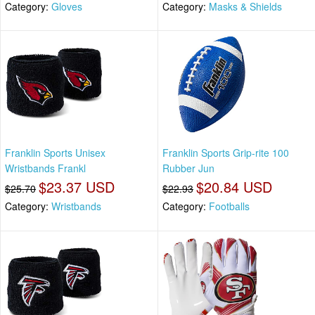
Category:
Gloves
Category:
Masks & Shields
Franklin Sports Unisex
Franklin Sports Grip-rite 100
Wristbands Frankl
Rubber Jun
$23.37 USD
$20.84 USD
$25.70
$22.93
Category:
Wristbands
Category:
Footballs