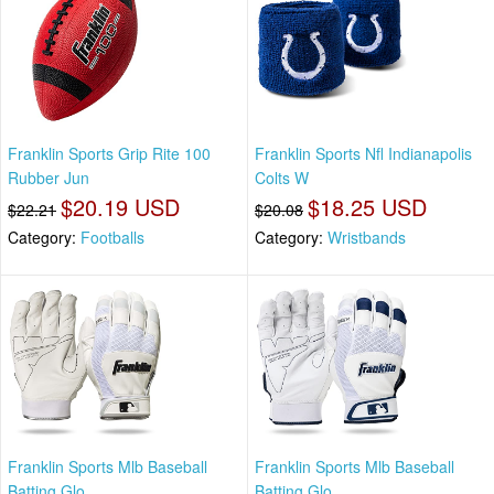
Franklin Sports Grip Rite 100
Franklin Sports Nfl Indianapolis
Rubber Jun
Colts W
$20.19 USD
$18.25 USD
$22.21
$20.08
Category:
Footballs
Category:
Wristbands
Franklin Sports Mlb Baseball
Franklin Sports Mlb Baseball
Batting Glo
Batting Glo