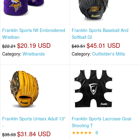
Franklin Sports Nfl Embroidered
Franklin Sports Baseball And
Wristban
Softball Gl
$20.19 USD
$45.01 USD
$22.21
$49.51
Category:
Wristbands
Category:
Outfielder's Mitts
Franklin Sports Unisex Adult 13"
Franklin Sports Lacrosse Goal
-
Shooting T
$31.84 USD
★★★★★
6
$35.03