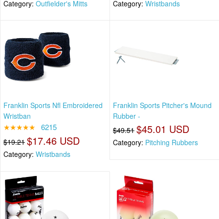
Category:
Outfielder's Mitts
Category:
Wristbands
Franklin Sports Nfl Embroidered
Franklin Sports Pitcher's Mound
Wristban
Rubber -
★★★★★
6215
$45.01 USD
$49.51
$17.46 USD
$19.21
Category:
Pitching Rubbers
Category:
Wristbands