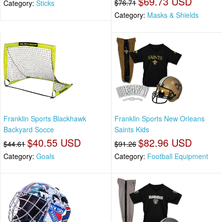
$69.73 USD
$76.71
Category:
Sticks
Category:
Masks & Shields
Franklin Sports Blackhawk
Franklin Sports New Orleans
Backyard Socce
Saints Kids
$40.55 USD
$82.96 USD
$44.61
$91.26
Category:
Goals
Category:
Football Equipment