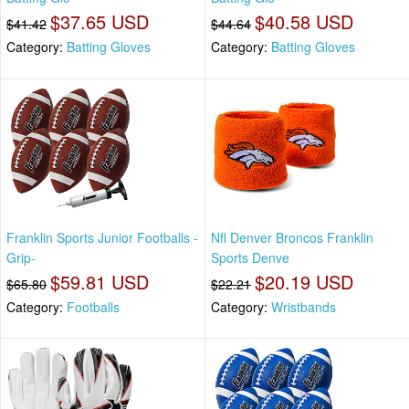
$37.65 USD
$40.58 USD
$41.42
$44.64
Category:
Batting Gloves
Category:
Batting Gloves
Franklin Sports Junior Footballs -
Nfl Denver Broncos Franklin
Grip-
Sports Denve
$59.81 USD
$20.19 USD
$65.80
$22.21
Category:
Footballs
Category:
Wristbands