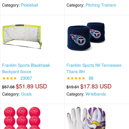
Category:
Pickleball
Category:
Pitching Trainers
Franklin Sports Blackhawk
Franklin Sports Nfl Tennessee
Backyard Socce
Titans Wri
★★★★
23067
★★★★★
88
$51.89 USD
$17.83 USD
$57.08
$19.61
Category:
Goals
Category:
Wristbands