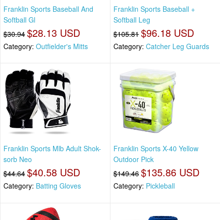
Franklin Sports Baseball And
Franklin Sports Baseball +
Softball Gl
Softball Leg
$28.13 USD
$96.18 USD
$30.94
$105.81
Category:
Outfielder's Mitts
Category:
Catcher Leg Guards
Franklin Sports Mlb Adult Shok-
Franklin Sports X-40 Yellow
sorb Neo
Outdoor Pick
$40.58 USD
$135.86 USD
$44.64
$149.46
Category:
Batting Gloves
Category:
Pickleball