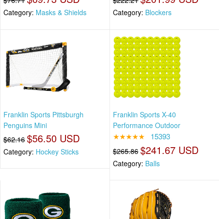
$76.71
$222.21
Category:
Masks & Shields
Category:
Blockers
Franklin Sports Pittsburgh
Franklin Sports X-40
Penguins Mini
Performance Outdoor
$56.50 USD
★★★★★
15393
$62.16
$241.67 USD
$265.86
Category:
Hockey Sticks
Category:
Balls