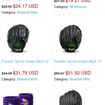
$19.27 USD
$21.20
$24.17 USD
$26.60
Category:
Wristbands
Category:
Baseball Mitts
Franklin Sports Unisex Adult 12"
Franklin Sports Unisex Adult 13"
-
-
$31.79 USD
$51.52 USD
$34.98
$56.67
Category:
Baseball Mitts
Category:
Baseball Mitts