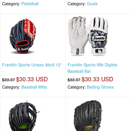
Category:
Pickleball
Category:
Goals
Franklin Sports Unisex Adult 12"
Franklin Sports Mlb Digitek
-
Baseball Bat
$30.33 USD
$30.33 USD
$33.37
$33.37
Category:
Baseball Mitts
Category:
Batting Gloves