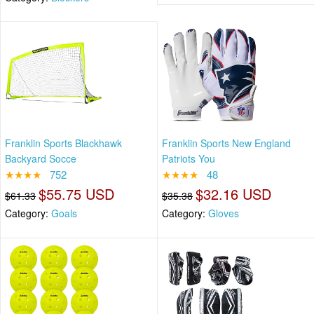
Franklin Sports Blackhawk
Franklin Sports New England
Backyard Socce
Patriots You
★★★★
752
★★★★
48
$55.75 USD
$32.16 USD
$61.33
$35.38
Category:
Goals
Category:
Gloves