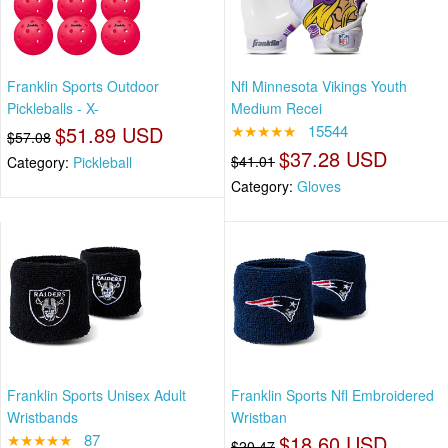
Franklin Sports Outdoor
Nfl Minnesota Vikings Youth
Pickleballs - X-
Medium Recei
$51.89 USD
★★★★★
15544
$57.08
$37.28 USD
$41.01
Category:
Pickleball
Category:
Gloves
Franklin Sports Unisex Adult
Franklin Sports Nfl Embroidered
Wristbands
Wristban
★★★★★
87
$18.60 USD
$20.47