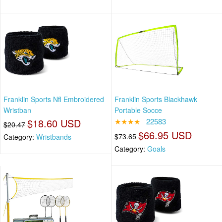
Franklin Sports Nfl Embroidered
Franklin Sports Blackhawk
Wristban
Portable Socce
$18.60 USD
★★★★
22583
$20.47
$66.95 USD
$73.65
Category:
Wristbands
Category:
Goals