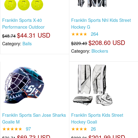
Franklin Sports X-40
Franklin Sports Nhl Kids Street
Performance Outdoor
Hockey G
$44.31 USD
★★★★
264
$48.74
$208.60 USD
$229.49
Category:
Balls
Category:
Blockers
Franklin Sports San Jose Sharks
Franklin Sports Kids Street
Goalie M
Hockey Goali
★★★★★
97
★★★★
26
$69.73 USD
$201.99 USD