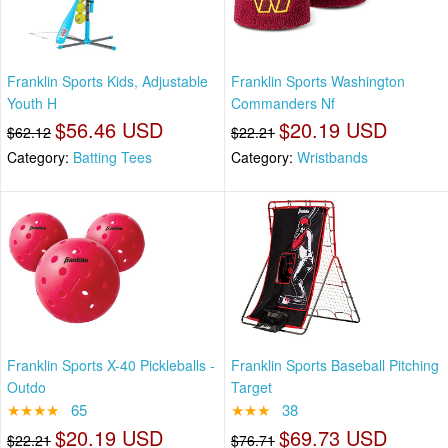
Franklin Sports Kids, Adjustable
Franklin Sports Washington
Youth H
Commanders Nf
$56.46 USD
$20.19 USD
$62.12
$22.21
Category:
Batting Tees
Category:
Wristbands
Franklin Sports X-40 Pickleballs -
Franklin Sports Baseball Pitching
Outdo
Target
★★★★
65
★★★
38
$20.19 USD
$69.73 USD
$22.21
$76.71