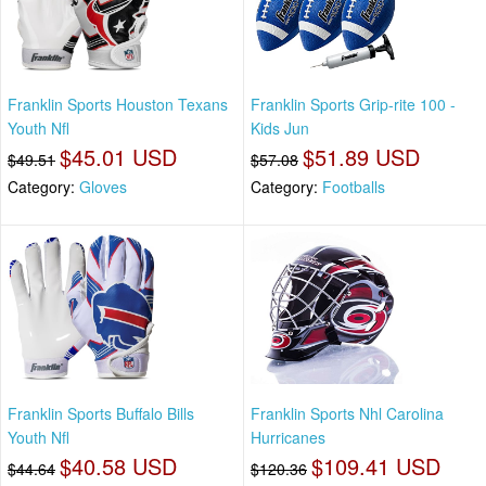
Franklin Sports Houston Texans
Franklin Sports Grip-rite 100 -
Youth Nfl
Kids Jun
$45.01 USD
$51.89 USD
$49.51
$57.08
Category:
Gloves
Category:
Footballs
Franklin Sports Buffalo Bills
Franklin Sports Nhl Carolina
Youth Nfl
Hurricanes
$40.58 USD
$109.41 USD
$44.64
$120.36