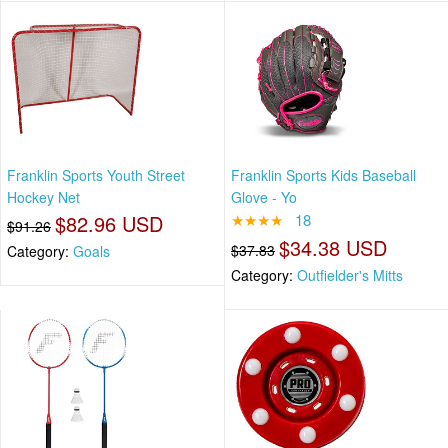
Franklin Sports Youth Street
Franklin Sports Kids Baseball
Hockey Net
Glove - Yo
$82.96 USD
★★★★
18
$91.26
$34.38 USD
$37.83
Category:
Goals
Category:
Outfielder's Mitts