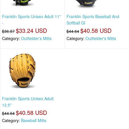
Franklin Sports Unisex Adult 11"
Franklin Sports Baseball And
-
Softball Gl
$33.24 USD
$40.58 USD
$36.57
$44.64
Category:
Outfielder's Mitts
Category:
Outfielder's Mitts
Franklin Sports Unisex Adult
12.5"
$40.58 USD
$44.64
Category:
Baseball Mitts