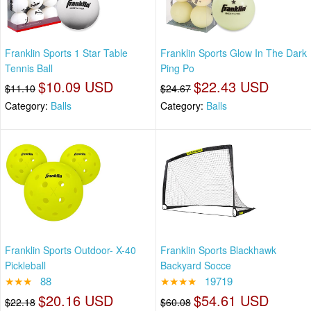
Franklin Sports 1 Star Table
Franklin Sports Glow In The Dark
Tennis Ball
Ping Po
$10.09 USD
$22.43 USD
$11.10
$24.67
Category:
Balls
Category:
Balls
Franklin Sports Outdoor- X-40
Franklin Sports Blackhawk
Pickleball
Backyard Socce
★★★
88
★★★★
19719
$20.16 USD
$54.61 USD
$22.18
$60.08