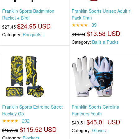
Franklin Sports Badminton
Franklin Sports Unisex Adult 1
Racket + Birdi
Pack Fran
$24.95 USD
★★★★
39
$27.45
$13.58 USD
$14.94
Category:
Racquets
Category:
Balls & Pucks
Franklin Sports Extreme Street
Franklin Sports Carolina
Hockey Go
Panthers Youth
★★★★
292
$45.01 USD
$49.51
$115.52 USD
$127.08
Category:
Gloves
Category:
Blockers