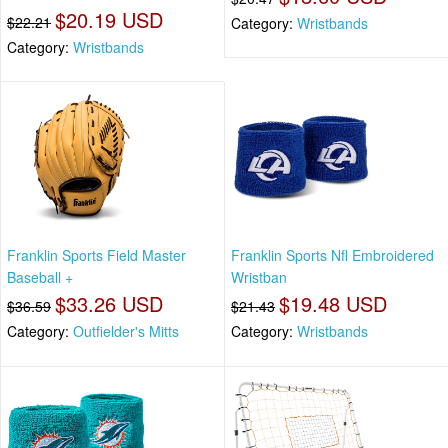
$20.19 USD
$22.21
Category:
Wristbands
Category:
Wristbands
Franklin Sports Field Master
Franklin Sports Nfl Embroidered
Baseball +
Wristban
$33.26 USD
$19.48 USD
$36.59
$21.43
Category:
Outfielder's Mitts
Category:
Wristbands