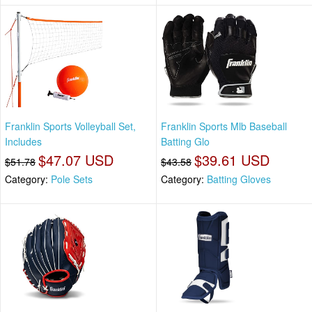
Franklin Sports Volleyball Set,
Franklin Sports Mlb Baseball
Includes
Batting Glo
$47.07 USD
$39.61 USD
$51.78
$43.58
Category:
Pole Sets
Category:
Batting Gloves