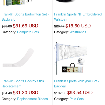
Franklin Sports Badminton Set -
Franklin Sports Nfl Embroidered
Backyard
Wristban
$81.66 USD
$18.60 USD
$89.83
$20.47
Category:
Complete Sets
Category:
Wristbands
Franklin Sports Hockey Stick
Franklin Sports Volleyball Set -
Replacement
Backyar
$31.30 USD
$93.54 USD
$34.43
$102.90
Category:
Replacement Blades
Category:
Pole Sets