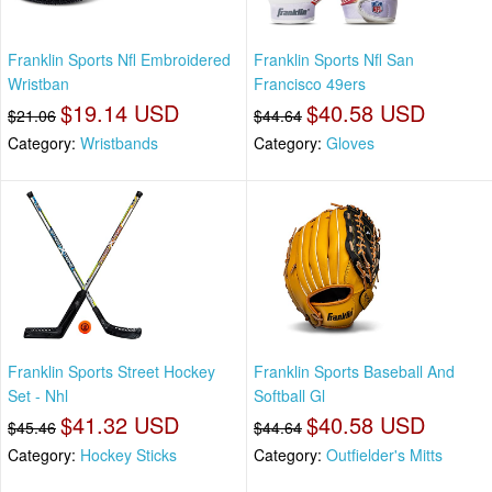
Franklin Sports Nfl Embroidered
Franklin Sports Nfl San
Wristban
Francisco 49ers
$19.14 USD
$40.58 USD
$21.06
$44.64
Category:
Wristbands
Category:
Gloves
Franklin Sports Street Hockey
Franklin Sports Baseball And
Set - Nhl
Softball Gl
$41.32 USD
$40.58 USD
$45.46
$44.64
Category:
Hockey Sticks
Category:
Outfielder's Mitts