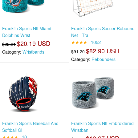
Franklin Sports Nfl Miami
Franklin Sports Soccer Rebound
Dolphins Wrist
Net - Tra
$20.19 USD
★★★★
1052
$22.21
$82.90 USD
$91.20
Category:
Wristbands
Category:
Rebounders
Franklin Sports Baseball And
Franklin Sports Nfl Embroidered
Softball Gl
Wristban
★★★★
10