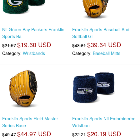
Nfl Green Bay Packers Franklin
Franklin Sports Baseball And
Sports Ba
Softball Gl
$19.60 USD
$39.64 USD
$21.57
$43.61
Category:
Wristbands
Category:
Baseball Mitts
Franklin Sports Field Master
Franklin Sports Nfl Embroidered
Series Base
Wristban
$44.97 USD
$20.19 USD
$49.47
$22.21