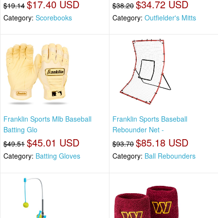
$17.40 USD
$34.72 USD
$19.14
$38.20
Category:
Scorebooks
Category:
Outfielder's Mitts
Franklin Sports Mlb Baseball
Franklin Sports Baseball
Batting Glo
Rebounder Net -
$45.01 USD
$85.18 USD
$49.51
$93.70
Category:
Batting Gloves
Category:
Ball Rebounders