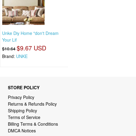
Unke Diy Home "don't Dream
Your Lif
$9.67 USD
$10.64
Brand:
UNKE
STORE POLICY
Privacy Policy
Returns & Refunds Policy
Shipping Policy
Terms of Service
Billing Terms & Conditions
DMCA Notices