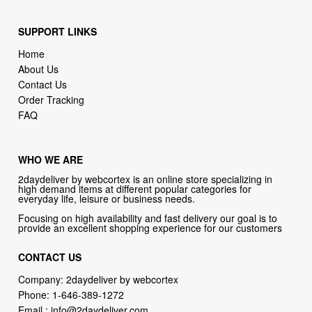
SUPPORT LINKS
Home
About Us
Contact Us
Order Tracking
FAQ
WHO WE ARE
2daydeliver by webcortex is an online store specializing in
high demand items at different popular categories for
everyday life, leisure or business needs.
Focusing on high availability and fast delivery our goal is to
provide an excellent shopping experience for our customers
CONTACT US
Company: 2daydeliver by webcortex
Phone:
1-646-389-1272
Email :
info@2daydeliver.com