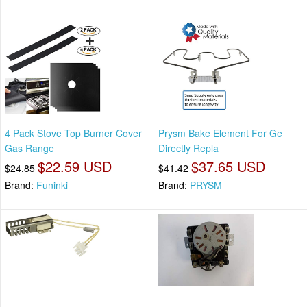
4 Pack Stove Top Burner Cover
Prysm Bake Element For Ge
Gas Range
Directly Repla
$22.59 USD
$37.65 USD
$24.85
$41.42
Brand:
Funinki
Brand:
PRYSM