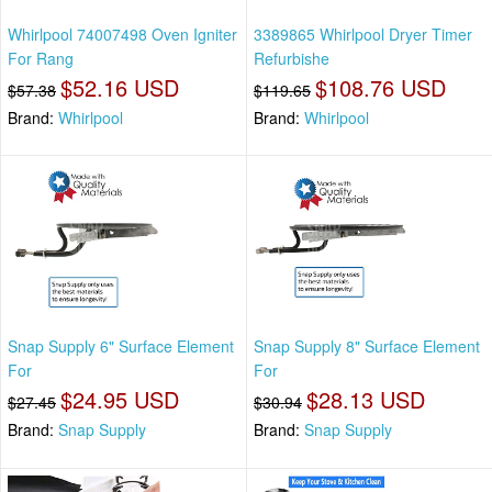
Whirlpool 74007498 Oven Igniter
3389865 Whirlpool Dryer Timer
For Rang
Refurbishe
$52.16 USD
$108.76 USD
$57.38
$119.65
Brand:
Whirlpool
Brand:
Whirlpool
Snap Supply 6" Surface Element
Snap Supply 8" Surface Element
For
For
$24.95 USD
$28.13 USD
$27.45
$30.94
Brand:
Snap Supply
Brand:
Snap Supply