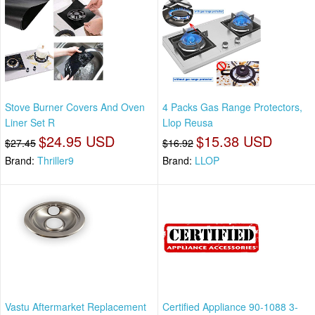
Stove Burner Covers And Oven
4 Packs Gas Range Protectors,
Liner Set R
Llop Reusa
$24.95 USD
$15.38 USD
$27.45
$16.92
Brand:
Thriller9
Brand:
LLOP
Vastu Aftermarket Replacement
Certified Appliance 90-1088 3-