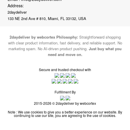
Address:
2daydeliver
133 NE 2nd Ave # 810, Miami, FL 33132, USA
2daydeliver by webcortex Philosophy:
Straightforward shopping
with clear product information, fast delivery, and reliable support. No
marketing spam. No AI-driven product pushing.
Just buy what you
need and move on.
Secure and trusted checkout with
Fulfillment By
2015-2026 © 2daydeliver by webcortex
Note : We use cookies to give you a better experience on our website. By
continuing to use our site, you are agreeing to the use of cookies.