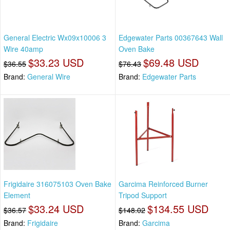
General Electric Wx09x10006 3
Edgewater Parts 00367643 Wall
Wire 40amp
Oven Bake
$33.23 USD
$69.48 USD
$36.55
$76.43
Brand:
General Wire
Brand:
Edgewater Parts
Frigidaire 316075103 Oven Bake
Garcima Reinforced Burner
Element
Tripod Support
$33.24 USD
$134.55 USD
$36.57
$148.02
Brand:
Frigidaire
Brand:
Garcima