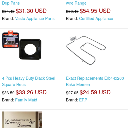
Drip Pans
wire Range
$31.30 USD
$54.95 USD
$34.43
$60.46
Brand:
Vastu Appliance Parts
Brand:
Certified Appliance
4 Pcs Heavy Duty Black Steel
Exact Replacements Erb44x200
Square Reus
Bake Elemen
$33.26 USD
$24.59 USD
$36.59
$27.05
Brand:
Family Maid
Brand:
ERP