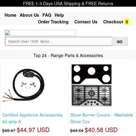
FREE 1-3 Days USA Shipping & FREE Returns
Home
About Us
FAQ
Help
Order Tracking
Contact Us
Checkout
0
Top 24 - Range Parts & Accessories
Certified Appliance Accessories
Stove Burner Covers - Washable
40-amp A
Stove Cov
$44.97 USD
$40.58 USD
$49.47
$44.64