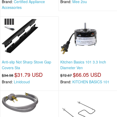
Brand:
Certified Appliance
Brand:
Mee 2ou
Accessories
Anti-slip Not Sharp Stove Gap
Kitchen Basics 101 3.3 Inch
Covers Sta
Diameter Ven
$31.79 USD
$66.05 USD
$34.98
$72.67
Brand:
Linidcoud
Brand:
KITCHEN BASICS 101