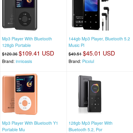
Mp3 Player With Bluetooth
144gb Mp3 Player, Bluetooth 5.2
128gb Portable
Music Pl
$109.41 USD
$45.01 USD
$120.36
$49.51
Brand:
innioasis
Brand:
Picxiul
Mp3 Player With Bluetooth Y1
128gb Mp3 Player With
Portable Mu
Bluetooth 5.2, Por