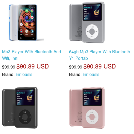
Mp3 Player With Bluetooth And
64gb Mp3 Player With Bluetooth
Wifi, Inni
Y1 Portab
$90.89 USD
$90.89 USD
$99.99
$99.99
Brand:
innioasis
Brand:
innioasis