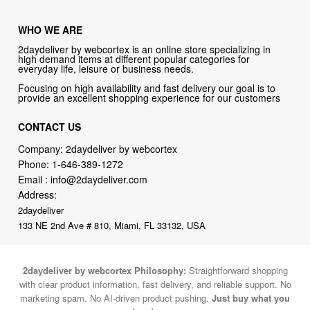
WHO WE ARE
2daydeliver by webcortex is an online store specializing in
high demand items at different popular categories for
everyday life, leisure or business needs.
Focusing on high availability and fast delivery our goal is to
provide an excellent shopping experience for our customers
CONTACT US
Company: 2daydeliver by webcortex
Phone:
1-646-389-1272
Email :
info@2daydeliver.com
Address:
2daydeliver
133 NE 2nd Ave # 810, Miami, FL 33132, USA
2daydeliver by webcortex Philosophy:
Straightforward shopping
with clear product information, fast delivery, and reliable support. No
marketing spam. No AI-driven product pushing.
Just buy what you