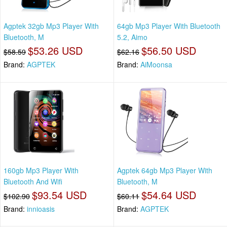
Agptek 32gb Mp3 Player With
64gb Mp3 Player With Bluetooth
Bluetooth, M
5.2, Aimo
$53.26 USD
$56.50 USD
$58.59
$62.16
Brand:
AGPTEK
Brand:
AiMoonsa
160gb Mp3 Player With
Agptek 64gb Mp3 Player With
Bluetooth And Wifi
Bluetooth, M
$93.54 USD
$54.64 USD
$102.90
$60.11
Brand:
innioasis
Brand:
AGPTEK