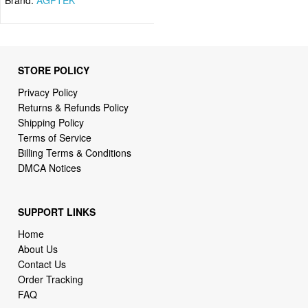
STORE POLICY
Privacy Policy
Returns & Refunds Policy
Shipping Policy
Terms of Service
Billing Terms & Conditions
DMCA Notices
SUPPORT LINKS
Home
About Us
Contact Us
Order Tracking
FAQ