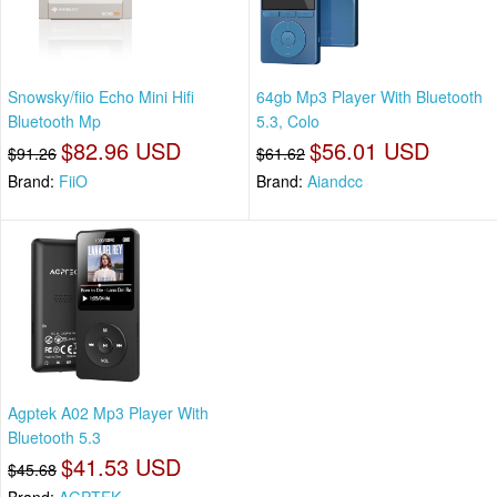
Snowsky/fiio Echo Mini Hifi
64gb Mp3 Player With Bluetooth
Bluetooth Mp
5.3, Colo
$82.96 USD
$56.01 USD
$91.26
$61.62
Brand:
FiiO
Brand:
Aiandcc
Agptek A02 Mp3 Player With
Bluetooth 5.3
$41.53 USD
$45.68
Brand:
AGPTEK