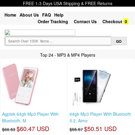
FREE 1-3 Days USA Shipping & FREE Returns
Home
About Us
FAQ
Help
Order Tracking
Contact Us
Checkout
0
Top 24 - MP3 & MP4 Players
Agptek 64gb Mp3 Player With
64gb Mp3 Player With Bluetooth
Bluetooth, M
5.2, Aimo
$60.47 USD
$50.51 USD
$66.53
$55.57