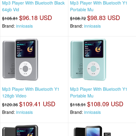
Mp3 Player With Bluetooth Black
Mp3 Player With Bluetooth Y1
64gb Vid
Portable Mu
$96.18 USD
$98.83 USD
$105.81
$108.72
Brand:
innioasis
Brand:
innioasis
Mp3 Player With Bluetooth Y1
Mp3 Player With Bluetooth Y1
128gb Video
Portable Mu
$109.41 USD
$108.09 USD
$120.36
$118.91
Brand:
innioasis
Brand:
innioasis