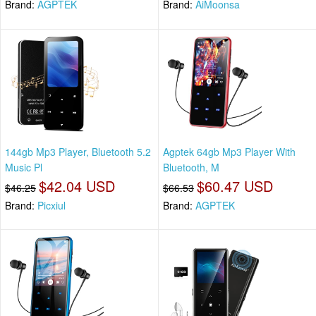
Brand:
AGPTEK
Brand:
AiMoonsa
144gb Mp3 Player, Bluetooth 5.2
Agptek 64gb Mp3 Player With
Music Pl
Bluetooth, M
$42.04 USD
$60.47 USD
$46.25
$66.53
Brand:
Picxiul
Brand:
AGPTEK