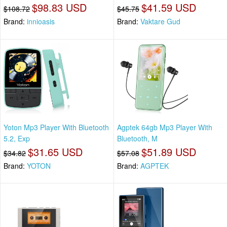
$98.83 USD
$41.59 USD
$108.72
$45.75
Brand:
innioasis
Brand:
Vaktare Gud
Yoton Mp3 Player With Bluetooth
Agptek 64gb Mp3 Player With
5.2, Exp
Bluetooth, M
$31.65 USD
$51.89 USD
$34.82
$57.08
Brand:
YOTON
Brand:
AGPTEK