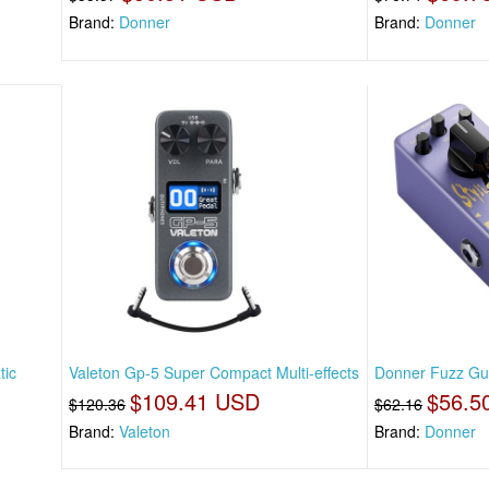
Brand:
Donner
Brand:
Donner
tic
Valeton Gp-5 Super Compact Multi-effects
Donner Fuzz Guit
$109.41 USD
$56.5
$120.36
$62.16
Brand:
Valeton
Brand:
Donner