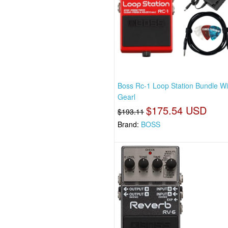
Boss Rc-1 Loop Station Bundle Wi
Gearl
$175.54 USD
$193.11
Brand:
BOSS