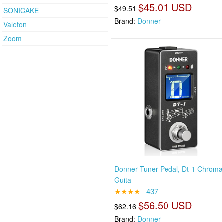
$45.01 USD
$49.51
SONICAKE
Brand:
Donner
Valeton
Zoom
Donner Tuner Pedal, Dt-1 Chroma
Guita
★★★★
437
$56.50 USD
$62.16
Brand:
Donner