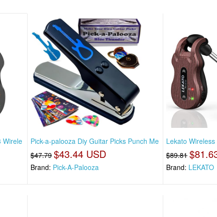
 Wirele
Pick-a-palooza Diy Guitar Picks Punch Me
Lekato Wireless
$43.44 USD
$81.6
$47.79
$89.81
Brand:
Pick-A-Palooza
Brand:
LEKATO