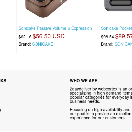
Sonicake Passive Volume & Expression
Sonicake Pocket 
$56.50 USD
$89.5
$62.16
$98.54
Brand:
SONICAKE
Brand:
SONICA
NKS
WHO WE ARE
2daydeliver by webcortex is an on
specializing in high demand items 
popular categories for everyday li
business needs.
g
Focusing on high availability and 
our goal is to provide an excelle
experience for our customers