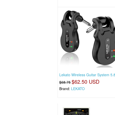
Lekato Wireless Guitar System 5.8
$62.50 USD
$68.75
Brand:
LEKATO