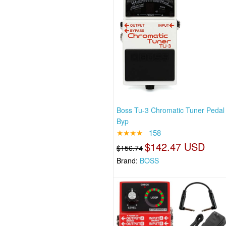
Boss Tu-3 Chromatic Tuner Pedal
Byp
★★★★
158
$142.47 USD
$156.74
Brand:
BOSS