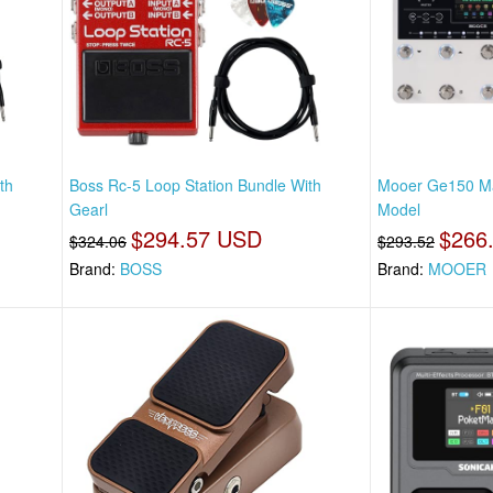
th
Boss Rc-5 Loop Station Bundle With
Mooer Ge150 Ma
Gearl
Model
$294.57 USD
$266
$324.06
$293.52
Brand:
BOSS
Brand:
MOOER