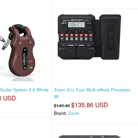
 Guitar System 5.8 Wirele
Zoom G1x Four Multi-effects Processor
3 USD
Wi
$135.86 USD
$149.46
Brand:
Zoom