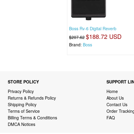
Boss Rv-6 Digital Reverb
$188.72 USD
$207.62
Brand:
Boss
STORE POLICY
SUPPORT LI
Privacy Policy
Home
Returns & Refunds Policy
About Us
Shipping Policy
Contact Us
Terms of Service
Order Trackin
Billing Terms & Conditions
FAQ
DMCA Notices