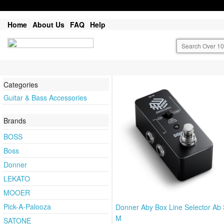
Home
About Us
FAQ
Help
Categories
Guitar & Bass Accessories
Brands
BOSS
Boss
Donner
LEKATO
MOOER
Pick-A-Palooza
Donner Aby Box Line Selector Ab 
M
SATONE