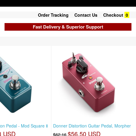
Order Tracking
Contact Us
Checkout
0
Fast Delivery & Superior Support
on Pedal - Mod Square Ⅱ
Donner Distortion Guitar Pedal, Morpher
3 USD
$56.50 USD
$62.16