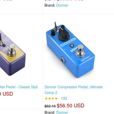
Brand:
Donner
ar Pedal - Classic Styli
Donner Compressor Pedal, Ultimate
0 USD
Comp 2
★★★★
133
$56.50 USD
$62.16
Brand:
Donner