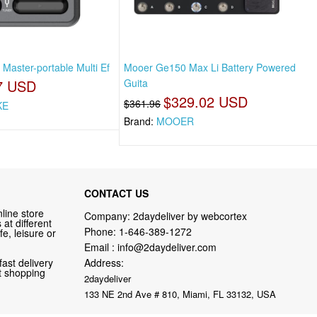
Master-portable Multi Ef
Mooer Ge150 Max Li Battery Powered
7 USD
Guita
$329.02 USD
$361.96
KE
Brand:
MOOER
CONTACT US
line store
Company: 2daydeliver by webcortex
at different
Phone:
1-646-389-1272
fe, leisure or
Email :
info@2daydeliver.com
fast delivery
Address:
nt shopping
2daydeliver
133 NE 2nd Ave # 810, Miami, FL 33132, USA