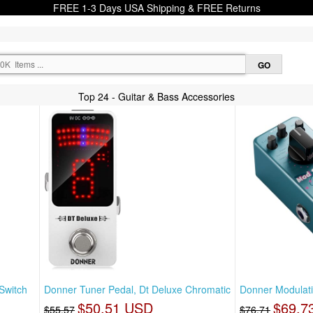
FREE 1-3 Days USA Shipping & FREE Returns
Top 24 - Guitar & Bass Accessories
Switch
Donner Tuner Pedal, Dt Deluxe Chromatic
Donner Modulati
$50.51 USD
$69.7
$55.57
$76.71