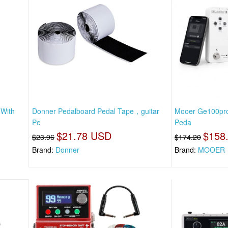
 With
Donner Pedalboard Pedal Tape，guitar
Mooer Ge100pro 
Pe
Peda
$21.78 USD
$158
$23.96
$174.20
Brand:
Donner
Brand:
MOOER