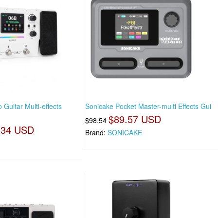
Guitar Multi-effects
Sonicake Pocket Master-multi Effects Gui
$89.57 USD
$98.54
.34 USD
Brand:
SONICAKE