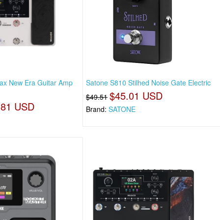
x New Era Guitar Amp
Satone S810 Stilhed Noise Gate Electric
$45.01 USD
$49.51
.81 USD
Brand:
SATONE