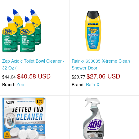
Zep Acidic Toilet Bowl Cleaner -
Rain-x 630035 X-treme Clean
32 Oz (
Shower Door
$40.58 USD
$27.06 USD
$44.64
$29.77
Brand:
Zep
Brand:
Rain-X