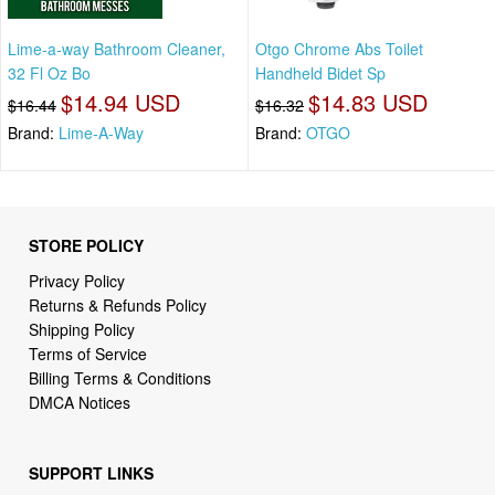
Lime-a-way Bathroom Cleaner,
Otgo Chrome Abs Toilet
32 Fl Oz Bo
Handheld Bidet Sp
$14.94 USD
$14.83 USD
$16.44
$16.32
Brand:
Lime-A-Way
Brand:
OTGO
STORE POLICY
Privacy Policy
Returns & Refunds Policy
Shipping Policy
Terms of Service
Billing Terms & Conditions
DMCA Notices
SUPPORT LINKS