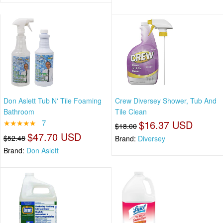
Don Aslett Tub N' Tile Foaming
Crew Diversey Shower, Tub And
Bathroom
Tile Clean
★★★★★
7
$16.37 USD
$18.00
$47.70 USD
$52.48
Brand:
Diversey
Brand:
Don Aslett