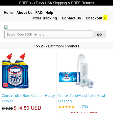
FREE 1-3 Days USA Shipping & FREE Returns
Home
About Us
FAQ
Help
Order Tracking
Contact Us
Checkout
0
Top 24 - Bathroom Cleaners
Clorox Toilet Bowl Cleaner Heavy
Clorox Toiletwand Toilet Bowl
Duty St
Cleaner- T
$14.50 USD
★★★★★
117881
$15.95