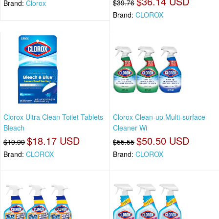
$36.14 USD
$39.76
Brand:
Clorox
Brand:
CLOROX
Clorox Ultra Clean Toilet Tablets
Clorox Clean-up Multi-surface
Bleach
Cleaner Wi
$18.17 USD
$50.50 USD
$19.99
$55.55
Brand:
CLOROX
Brand:
CLOROX