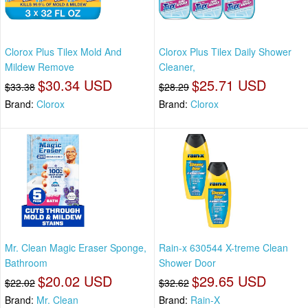
Clorox Plus Tilex Mold And
Clorox Plus Tilex Daily Shower
Mildew Remove
Cleaner,
$30.34 USD
$25.71 USD
$33.38
$28.29
Brand:
Clorox
Brand:
Clorox
Mr. Clean Magic Eraser Sponge,
Rain-x 630544 X-treme Clean
Bathroom
Shower Door
$20.02 USD
$29.65 USD
$22.02
$32.62
Brand:
Mr. Clean
Brand:
Rain-X