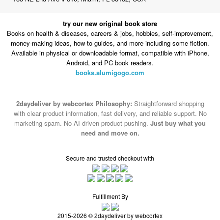
try our new original book store
Books on health & diseases, careers & jobs, hobbies, self-improvement,
money-making ideas, how-to guides, and more including some fiction.
Available in physical or downloadable format, compatible with iPhone,
Android, and PC book readers.
books.alumigogo.com
2daydeliver by webcortex Philosophy:
Straightforward shopping
with clear product information, fast delivery, and reliable support. No
marketing spam. No AI-driven product pushing.
Just buy what you
need and move on.
Secure and trusted checkout with
Fulfillment By
2015-2026 © 2daydeliver by webcortex