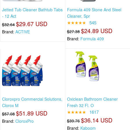
Jetted Tub Cleaner Bathtub Tabs
Formula 409 Stone And Steel
- 12 Act
Cleaner, Spr
$29.67 USD
★★★★★
545
$32.64
$24.89 USD
$27.38
Brand:
ACTIVE
Brand:
Formula 409
Cloroxpro Commercial Solutions,
Oxiclean Bathroom Cleaner
Clorox M
Fresh 32 Fl. O
$51.89 USD
★★★★★
1617
$57.08
$36.14 USD
$39.76
Brand:
CloroxPro
Brand:
Kaboom