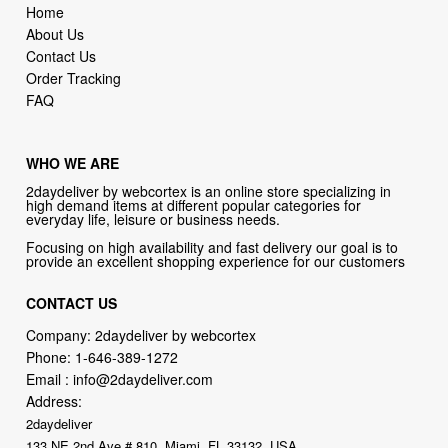
Home
About Us
Contact Us
Order Tracking
FAQ
WHO WE ARE
2daydeliver by webcortex is an online store specializing in
high demand items at different popular categories for
everyday life, leisure or business needs.
Focusing on high availability and fast delivery our goal is to
provide an excellent shopping experience for our customers
CONTACT US
Company: 2daydeliver by webcortex
Phone:
1-646-389-1272
Email :
info@2daydeliver.com
Address:
2daydeliver
133 NE 2nd Ave # 810, Miami, FL 33132, USA