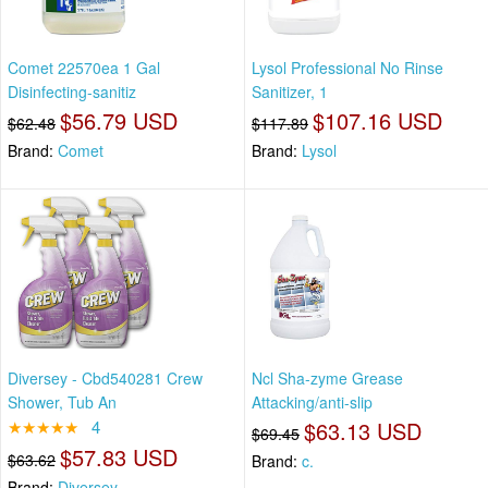
Comet 22570ea 1 Gal
Lysol Professional No Rinse
Disinfecting-sanitiz
Sanitizer, 1
$56.79 USD
$107.16 USD
$62.48
$117.89
Brand:
Comet
Brand:
Lysol
Diversey - Cbd540281 Crew
Ncl Sha-zyme Grease
Shower, Tub An
Attacking/anti-slip
★★★★★
4
$63.13 USD
$69.45
$57.83 USD
$63.62
Brand:
c.
Brand:
Diversey