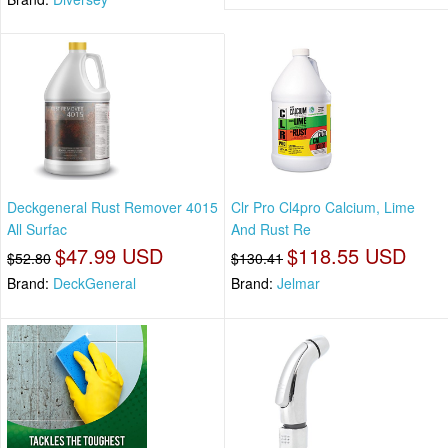
Deckgeneral Rust Remover 4015
Clr Pro Cl4pro Calcium, Lime
All Surfac
And Rust Re
$47.99 USD
$118.55 USD
$52.80
$130.41
Brand:
DeckGeneral
Brand:
Jelmar