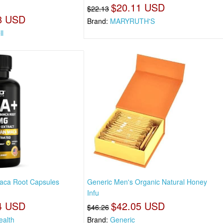
$20.11 USD
$22.13
8 USD
Brand:
MARYRUTH'S
ll
aca Root Capsules
Generic Men's Organic Natural Honey
Infu
4 USD
$42.05 USD
$46.26
ealth
Brand:
Generic