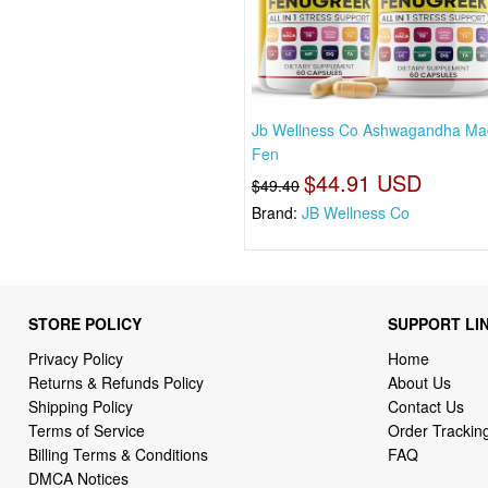
Jb Wellness Co Ashwagandha Ma
Fen
$44.91 USD
$49.40
Brand:
JB Wellness Co
STORE POLICY
SUPPORT LI
Privacy Policy
Home
Returns & Refunds Policy
About Us
Shipping Policy
Contact Us
Terms of Service
Order Trackin
Billing Terms & Conditions
FAQ
DMCA Notices