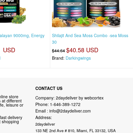
imalayan 9000mg, Energy
Shilajit And Sea Moss Combo -sea Moss
30
1 USD
$40.58 USD
$44.64
I
Brand:
Darkingwings
CONTACT US
line store
Company: 2daydeliver by webcortex
at different
Phone:
1-646-389-1272
fe, leisure or
Email :
info@2daydeliver.com
fast delivery
Address:
nt shopping
2daydeliver
133 NE 2nd Ave # 810, Miami, FL 33132, USA