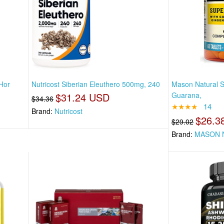
Hor
Nutricost Siberian Eleuthero 500mg, 240
Mason Natural S
$31.24 USD
Guarana,
$34.36
★★★★
14
Brand:
Nutricost
$26.3
$29.02
Brand:
MASON 