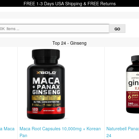
FREE 1-3 Days USA Shipping & FREE Returns
Top 24 - Ginseng
ha Maca
Maca Root Capsules 10,000mg + Korean
Naturebell Pana
Pan
24