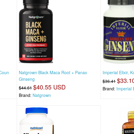
 Coun
Natgrown Black Maca Root + Panax
Imperial Elixir,
Ginseng
$33.1
$36.41
$40.55 USD
$44.61
Brand:
Imperial E
Brand:
Natgrown