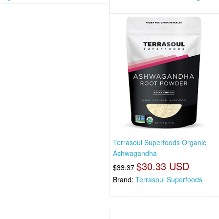
Terrasoul Superfoods Organic
Ashwagandha
$30.33 USD
$33.37
Brand:
Terrasoul Superfoods