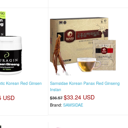
tic Korean Red Ginsen
Samsidae Korean Panax Red Ginseng
Instan
$33.24 USD
5 USD
$36.57
Brand:
SAMSIDAE