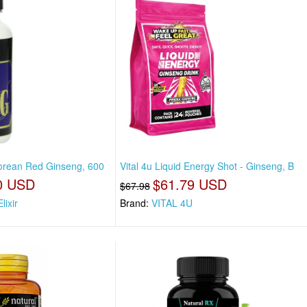
 Korean Red Ginseng, 600
Vital 4u Liquid Energy Shot - Ginseng, B
0 USD
$61.79 USD
$67.98
lixir
Brand:
VITAL 4U