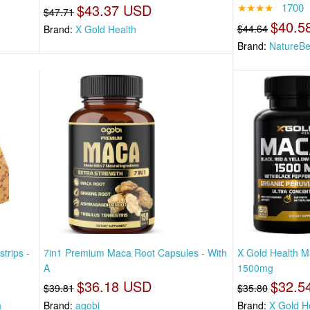
$43.37 USD
★★★★
1700
$47.71
$40.5
$44.64
Brand:
X Gold Health
Brand:
NatureBe
trips -
7in1 Premium Maca Root Capsules - With
X Gold Health M
A
1500mg
$36.18 USD
$32.5
$39.81
$35.80
h
Brand:
agobi
Brand:
X Gold H