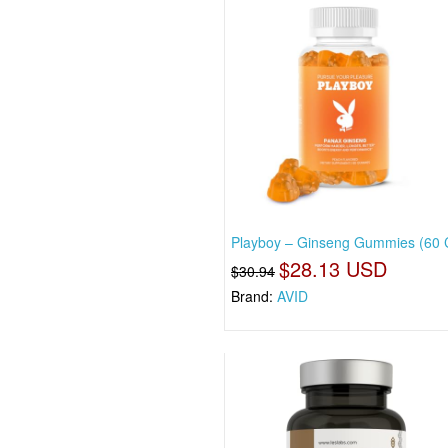
Playboy – Ginseng Gummies (60
$28.13 USD
$30.94
Brand:
AVID