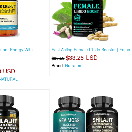
uper Energy With
Fast Acting Female Libido Booster | Fema
$33.26 USD
$36.59
Brand:
Nutrafemi
8 USD
NATURAL