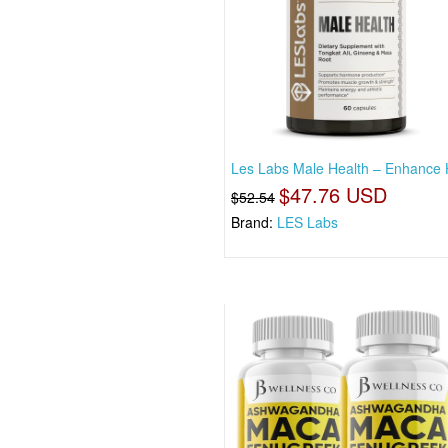
Les Labs Male Health – Enhance 
$47.76 USD
$52.54
Brand:
LES Labs