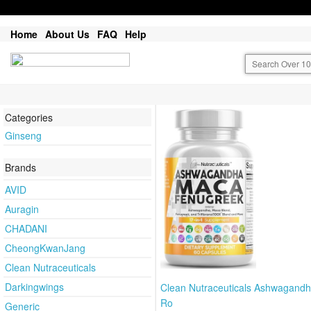
Home
About Us
FAQ
Help
Categories
Ginseng
Brands
AVID
Auragin
CHADANI
CheongKwanJang
Clean Nutraceuticals
Darkingwings
Clean Nutraceuticals Ashwagand
Ro
Generic