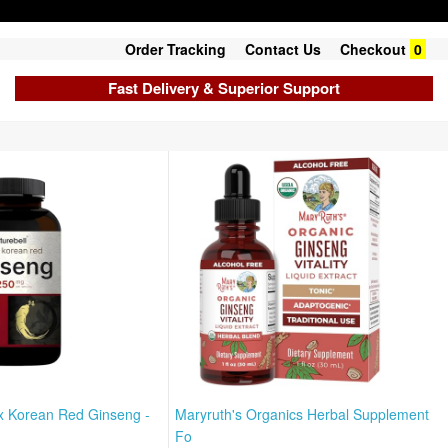
Order Tracking
Contact Us
Checkout
0
Fast Delivery & Superior Support
x Korean Red Ginseng -
Maryruth's Organics Herbal Supplement
Fo