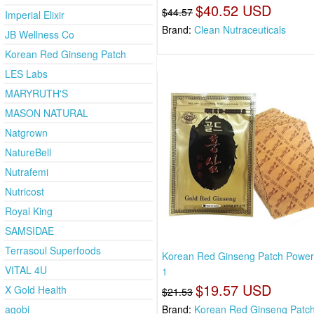
$40.52 USD
$44.57
Imperial Elixir
Brand:
Clean Nutraceuticals
JB Wellness Co
Korean Red Ginseng Patch
LES Labs
MARYRUTH'S
MASON NATURAL
Natgrown
NatureBell
Nutrafemi
Nutricost
Royal King
SAMSIDAE
Terrasoul Superfoods
Korean Red Ginseng Patch Powers
VITAL 4U
1
$19.57 USD
X Gold Health
$21.53
agobi
Brand:
Korean Red Ginseng Patc