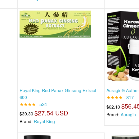
Royal King Red Panax Ginseng Extract
Auragin® Authen
600
★★★★
817
★★★★
524
$56.4
$62.10
$27.54 USD
$30.30
Brand:
Auragin
Brand:
Royal King