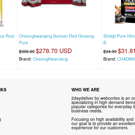
ca Root
Cheongkwanjang [korean Red Ginseng
Shilajit Pure H
Pure
B
$278.70 USD
$31.8
$306.60
$34.99
Brand:
CheongKwanJang
Brand:
CHADAN
NKS
WHO WE ARE
2daydeliver by webcortex is an on
specializing in high demand items 
popular categories for everyday li
business needs.
g
Focusing on high availability and 
our goal is to provide an excelle
experience for our customers