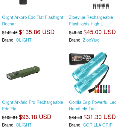
Olight Arkpro Edc Flat Flashlight
Zioeyiue Rechargeable
Rechar
Flashlights High L
$135.86 USD
$45.00 USD
$149.46
$49.50
Brand:
OLIGHT
Brand:
ZioeYiue
Olight Arkfeld Pro Rechargeable
Gorilla Grip Powerful Led
Edc Flat
Handheld Tacti
$96.18 USD
$31.30 USD
$105.81
$34.43
Brand:
OLIGHT
Brand:
GORILLA GRIP