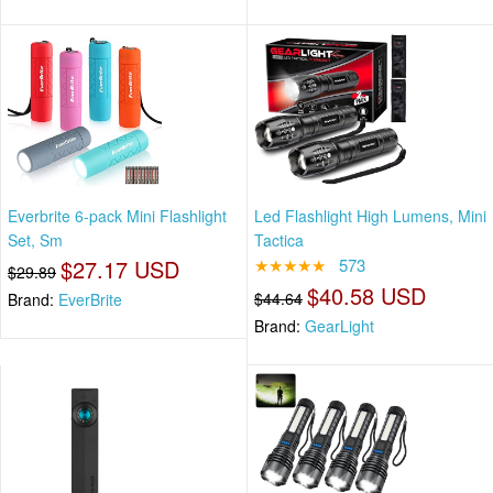
Everbrite 6-pack Mini Flashlight
Led Flashlight High Lumens, Mini
Set, Sm
Tactica
$27.17 USD
★★★★★
573
$29.89
$40.58 USD
$44.64
Brand:
EverBrite
Brand:
GearLight