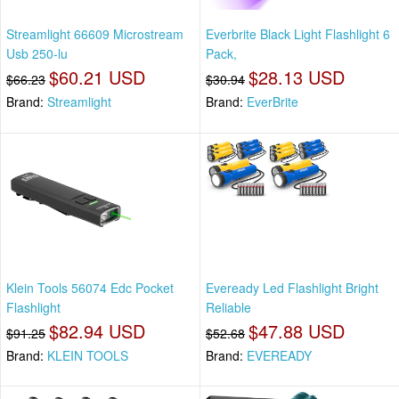
Streamlight 66609 Microstream
Everbrite Black Light Flashlight 6
Usb 250-lu
Pack,
$60.21 USD
$28.13 USD
$66.23
$30.94
Brand:
Streamlight
Brand:
EverBrite
Klein Tools 56074 Edc Pocket
Eveready Led Flashlight Bright
Flashlight
Reliable
$82.94 USD
$47.88 USD
$91.25
$52.68
Brand:
KLEIN TOOLS
Brand:
EVEREADY