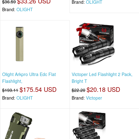
$33.26 USD
$36.59
Brand:
OLIGHT
Brand:
OLIGHT
Olight Arkpro Ultra Edc Flat
Victoper Led Flashlight 2 Pack,
Flashlight,
Bright T
$175.54 USD
$20.18 USD
$193.11
$22.20
Brand:
OLIGHT
Brand:
Victoper