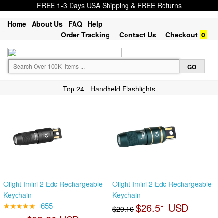
FREE 1-3 Days USA Shipping & FREE Returns
Home
About Us
FAQ
Help
Order Tracking
Contact Us
Checkout
0
Top 24 - Handheld Flashlights
Olight Imini 2 Edc Rechargeable
Olight Imini 2 Edc Rechargeable
Keychain
Keychain
★★★★★
655
$26.51 USD
$29.16