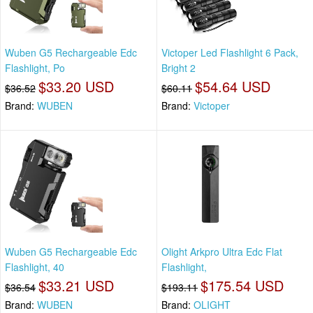
Wuben G5 Rechargeable Edc
Victoper Led Flashlight 6 Pack,
Flashlight, Po
Bright 2
$33.20 USD
$54.64 USD
$36.52
$60.11
Brand:
WUBEN
Brand:
Victoper
Wuben G5 Rechargeable Edc
Olight Arkpro Ultra Edc Flat
Flashlight, 40
Flashlight,
$33.21 USD
$175.54 USD
$36.54
$193.11
Brand:
WUBEN
Brand:
OLIGHT