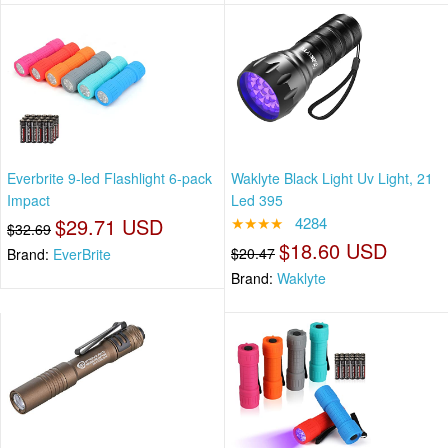
Everbrite 9-led Flashlight 6-pack
Waklyte Black Light Uv Light, 21
Impact
Led 395
$29.71 USD
★★★★
4284
$32.69
$18.60 USD
$20.47
Brand:
EverBrite
Brand:
Waklyte