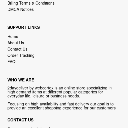
Billing Terms & Conditions
DMCA Notices
SUPPORT LINKS
Home
About Us
Contact Us
Order Tracking
FAQ
WHO WE ARE
2daydeliver by webcortex is an online store specializing in
high demand items at different popular categories for
everyday life, leisure or business needs.
Focusing on high availability and fast delivery our goal is to
provide an excellent shopping experience for our customers
CONTACT US