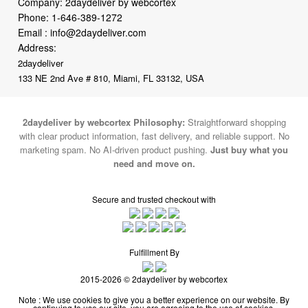
Company: 2daydeliver by webcortex
Phone:
1-646-389-1272
Email :
info@2daydeliver.com
Address:
2daydeliver
133 NE 2nd Ave # 810, Miami, FL 33132, USA
2daydeliver by webcortex Philosophy:
Straightforward shopping
with clear product information, fast delivery, and reliable support. No
marketing spam. No AI-driven product pushing.
Just buy what you
need and move on.
Secure and trusted checkout with
Fulfillment By
2015-2026 © 2daydeliver by webcortex
Note : We use cookies to give you a better experience on our website. By
continuing to use our site, you are agreeing to the use of cookies.