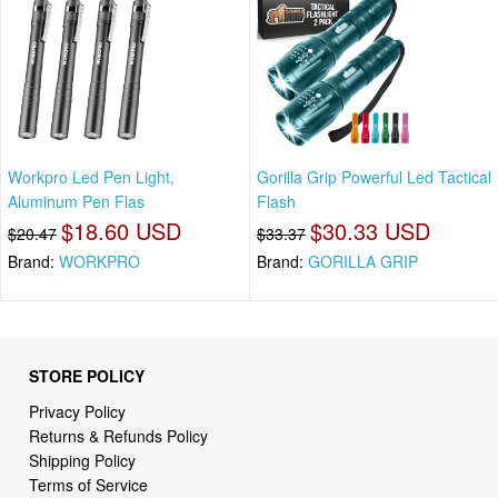
Workpro Led Pen Light,
Gorilla Grip Powerful Led Tactical
Aluminum Pen Flas
Flash
$18.60 USD
$30.33 USD
$20.47
$33.37
Brand:
WORKPRO
Brand:
GORILLA GRIP
STORE POLICY
Privacy Policy
Returns & Refunds Policy
Shipping Policy
Terms of Service