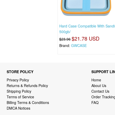
Hard Case Compatible With Sandi
500gb/
$21.78 USD
$23.96
Brand:
GWCASE
STORE POLICY
SUPPORT LI
Privacy Policy
Home
Returns & Refunds Policy
About Us
Shipping Policy
Contact Us
Terms of Service
Order Trackin
Billing Terms & Conditions
FAQ
DMCA Notices