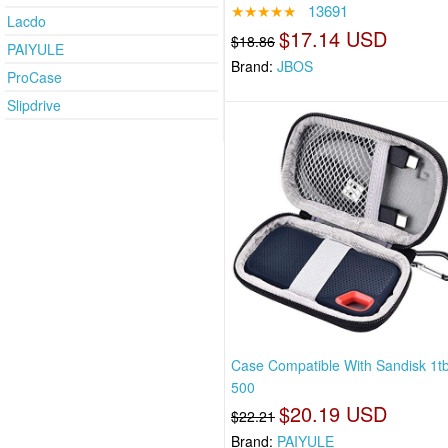
★★★★★
13691
Lacdo
$17.14 USD
$18.86
PAIYULE
Brand:
JBOS
ProCase
Slipdrive
Case Compatible With Sandisk 1tb
500
$20.19 USD
$22.21
Brand:
PAIYULE