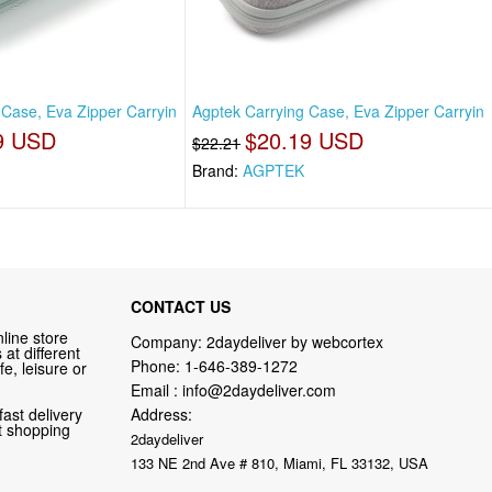
 Case, Eva Zipper Carryin
Agptek Carrying Case, Eva Zipper Carryin
9 USD
$20.19 USD
$22.21
Brand:
AGPTEK
CONTACT US
line store
Company: 2daydeliver by webcortex
at different
Phone:
1-646-389-1272
fe, leisure or
Email :
info@2daydeliver.com
fast delivery
Address:
nt shopping
2daydeliver
133 NE 2nd Ave # 810, Miami, FL 33132, USA