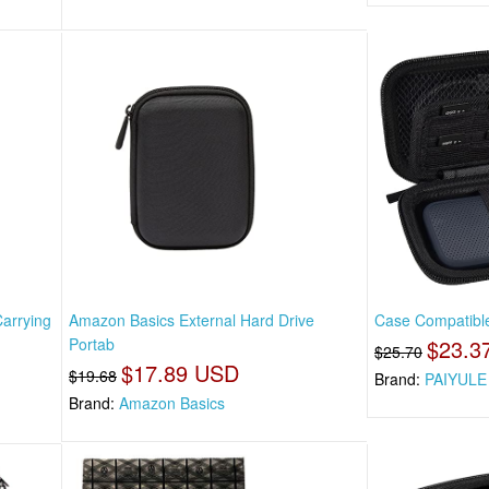
arrying
Amazon Basics External Hard Drive
Case Compatible
Portab
$23.3
$25.70
$17.89 USD
$19.68
Brand:
PAIYULE
Brand:
Amazon Basics