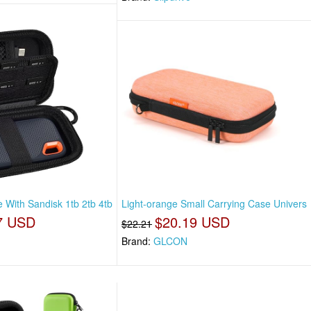
 With Sandisk 1tb 2tb 4tb
Light-orange Small Carrying Case Univers
7 USD
$20.19 USD
$22.21
Brand:
GLCON