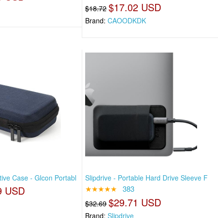
$17.02 USD
$18.72
Brand:
CAOODKDK
ive Case - Glcon Portabl
Slipdrive - Portable Hard Drive Sleeve F
9 USD
★★★★★
383
$29.71 USD
$32.69
Brand:
Slipdrive