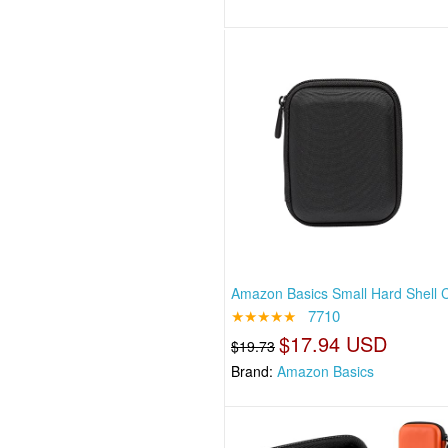
Amazon Basics Small Hard Shell C
★★★★★
7710
$17.94 USD
$19.73
Brand:
Amazon Basics