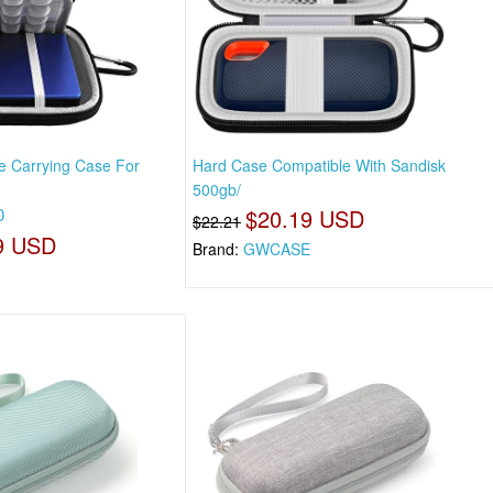
e Carrying Case For
Hard Case Compatible With Sandisk
500gb/
0
$20.19 USD
$22.21
9 USD
Brand:
GWCASE