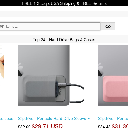
FREE 1-3 Days USA Shipping & FREE Returns
Top 24 - Hard Drive Bags & Cases
se Jbos
Slipdrive - Portable Hard Drive Sleeve F
Slipdrive - Port
$29.71 USD
$31.3
$32.69
$34.43