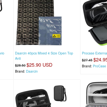
vio
Daarcin 40pcs Mixed 4 Size Open Top
Procase Externa
Anti
$24.9
$27.45
$25.90 USD
$28.50
Brand:
ProCase
Brand:
Daarcin