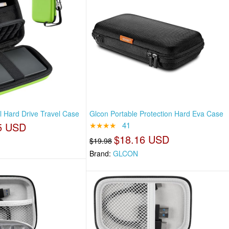
l Hard Drive Travel Case
Glcon Portable Protection Hard Eva Case
5 USD
★★★★
41
$18.16 USD
$19.98
Brand:
GLCON