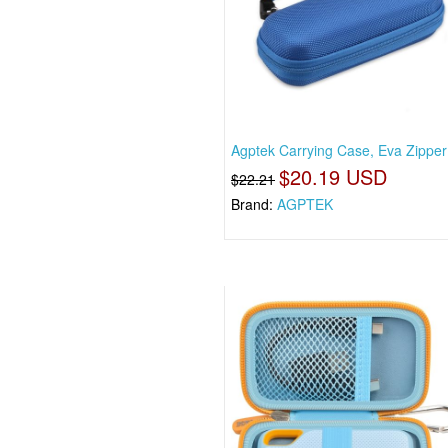
Agptek Carrying Case, Eva Zipper
$20.19 USD
$22.21
Brand:
AGPTEK