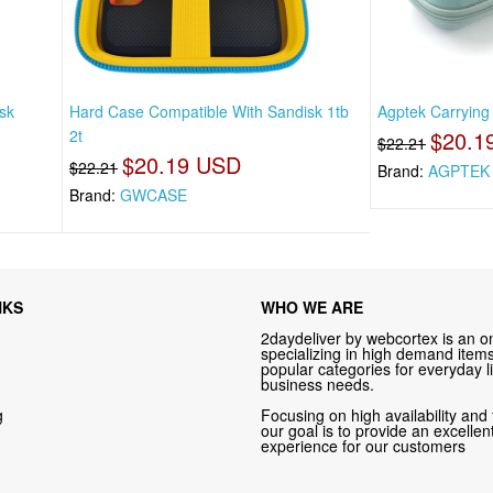
sk
Hard Case Compatible With Sandisk 1tb
Agptek Carrying
2t
$20.1
$22.21
$20.19 USD
$22.21
Brand:
AGPTEK
Brand:
GWCASE
NKS
WHO WE ARE
2daydeliver by webcortex is an on
specializing in high demand items 
popular categories for everyday li
business needs.
g
Focusing on high availability and 
our goal is to provide an excelle
experience for our customers