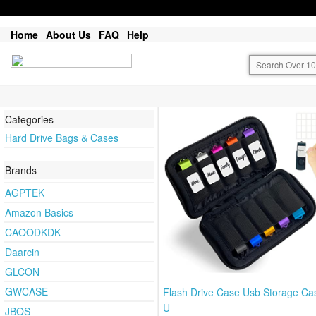
Home
About Us
FAQ
Help
Categories
Hard Drive Bags & Cases
Brands
AGPTEK
Amazon Basics
CAOODKDK
Daarcin
GLCON
GWCASE
Flash Drive Case Usb Storage Ca
U
JBOS