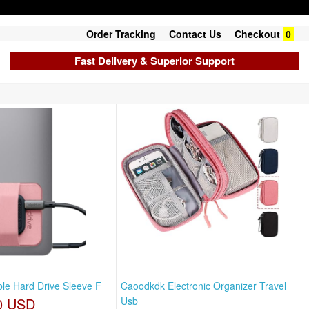
Order Tracking
Contact Us
Checkout
0
Fast Delivery & Superior Support
able Hard Drive Sleeve F
Caoodkdk Electronic Organizer Travel
0 USD
Usb