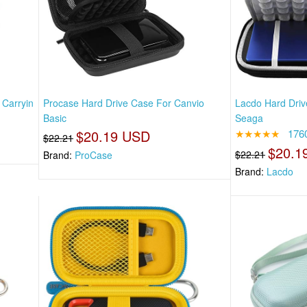
 Carryin
Procase Hard Drive Case For Canvio
Lacdo Hard Driv
Basic
Seaga
$20.19 USD
★★★★★
176
$22.21
$20.1
$22.21
Brand:
ProCase
Brand:
Lacdo