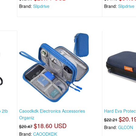
Brand:
Slipdrive
Brand:
Slipdrive
 2tb
Caoodkdk Electronics Accessories
Hard Eva Protect
Organiz
$20.1
$22.21
$18.60 USD
$20.47
Brand:
GLCON
Brand:
CAOODKDK