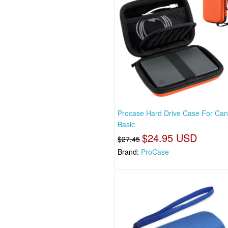
Procase Hard Drive Case For Can
Basic
$24.95 USD
$27.45
Brand:
ProCase